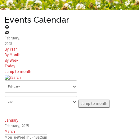
Events Calendar
February,
2025
By Year
By Month
By Week
Today
Jump to month
Jump to month
January
February, 2025
March
Mon
Tue
Wed
Thu
Fri
Sat
Sun