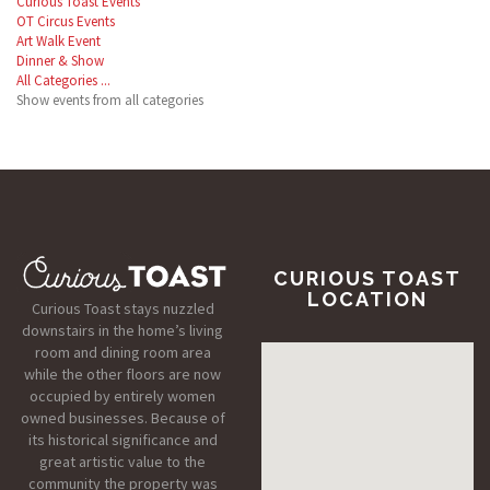
Curious Toast Events
OT Circus Events
Art Walk Event
Dinner & Show
All Categories ...
Show events from all categories
CURIOUS TOAST
LOCATION
Curious Toast stays nuzzled
downstairs in the home’s living
room and dining room area
while the other floors are now
occupied by entirely women
owned businesses. Because of
its historical significance and
great artistic value to the
community the property was