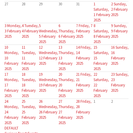
27
28
29
30
31
1
2
Sunday,
Saturday,
2 February
1 February
2025
2025
3
Monday,
4
Tuesday,
5
6
7
Friday, 7
8
9
Sunday,
3 February
4 February
Wednesday,
Thursday,
February
Saturday,
9 February
2025
2025
5 February
6 February
2025
8 February
2025
2025
2025
2025
10
11
12
13
14
Friday,
15
16
Sunday,
Monday,
Tuesday,
Wednesday,
Thursday,
14
Saturday,
16
10
11
12 February
13
February
15
February
February
February
2025
February
2025
February
2025
2025
2025
2025
2025
17
18
19
20
21
Friday,
22
23
Sunday,
Monday,
Tuesday,
Wednesday,
Thursday,
21
Saturday,
23
17
18
19 February
20
February
22
February
February
February
2025
February
2025
February
2025
2025
2025
2025
2025
24
25
26
27
28
Friday,
1
2
Monday,
Tuesday,
Wednesday,
Thursday,
28
24
25
26 February
27
February
February
February
2025
February
2025
2025
2025
2025
DEFAULT