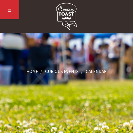
HOME
CURIOUS EVENTS
CALENDAR