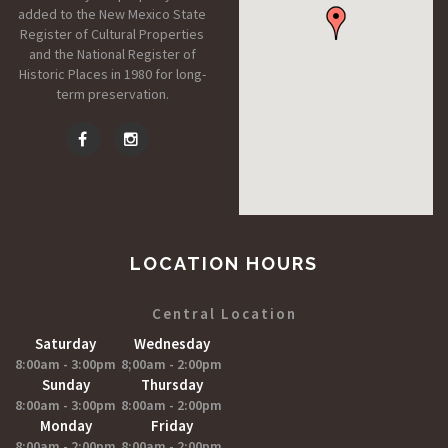
added to the New Mexico State
Register of Cultural Properties
and the National Register of
Historic Places in 1980 for long-
term preservation.
LOCATION HOURS
Central Location
Saturday
Wednesday
8:00am - 3:00pm
8;00am - 2:00pm
Sunday
Thursday
8:00am - 3:00pm
8:00am - 2:00pm
Monday
Friday
8:00am - 2:00pm
8:00am - 2:00pm