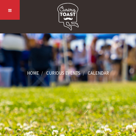
HOME
CURIOUS EVENTS
CALENDAR