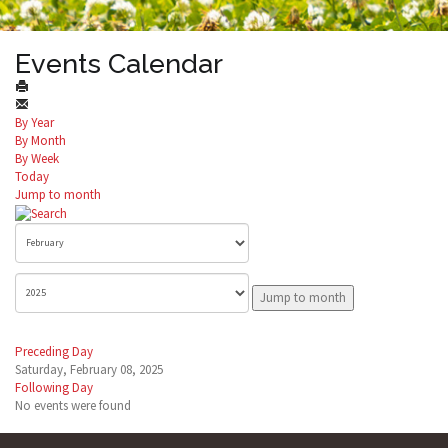
Events Calendar
By Year
By Month
By Week
Today
Jump to month
Jump to month
Preceding Day
Saturday, February 08, 2025
Following Day
No events were found