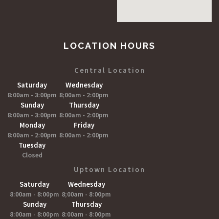
LOCATION HOURS
Central Location
Saturday
Wednesday
8:00am - 3:00pm
8;00am - 2:00pm
Sunday
Thursday
8:00am - 3:00pm
8:00am - 2:00pm
Monday
Friday
8:00am - 2:00pm
8:00am - 2:00pm
Tuesday
Closed
Uptown Location
Saturday
Wednesday
8:00am - 8:00pm
8;00am - 8:00pm
Sunday
Thursday
8:00am - 8:00pm
8:00am - 8:00pm