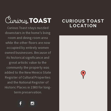
CURIOUS TOAST
LOCATION
Curious Toast stays nuzzled
downstairs in the home’s living
room and dining room area
while the other floors are now
occupied by entirely women
owned businesses. Because of
its historical significance and
great artistic value to the
community the property was
added to the New Mexico State
Register of Cultural Properties
and the National Register of
Historic Places in 1980 for long-
term preservation.