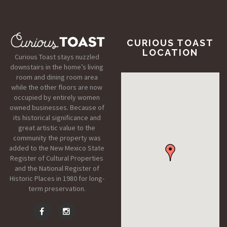
CURIOUS TOAST
LOCATION
Curious Toast stays nuzzled
downstairs in the home’s living
room and dining room area
while the other floors are now
occupied by entirely women
owned businesses. Because of
its historical significance and
great artistic value to the
community the property was
added to the New Mexico State
Register of Cultural Properties
and the National Register of
Historic Places in 1980 for long-
term preservation.