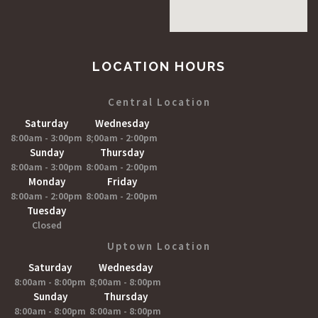
LOCATION HOURS
Central Location
Saturday
Wednesday
8:00am - 3:00pm
8;00am - 2:00pm
Sunday
Thursday
8:00am - 3:00pm
8:00am - 2:00pm
Monday
Friday
8:00am - 2:00pm
8:00am - 2:00pm
Tuesday
Closed
Uptown Location
Saturday
Wednesday
8:00am - 8:00pm
8;00am - 8:00pm
Sunday
Thursday
8:00am - 8:00pm
8:00am - 8:00pm