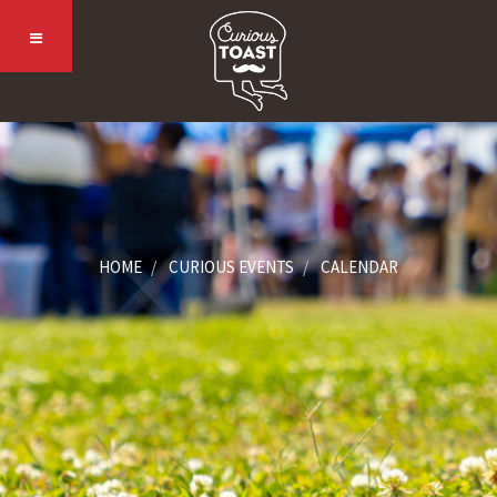
HOME
CURIOUS EVENTS
CALENDAR