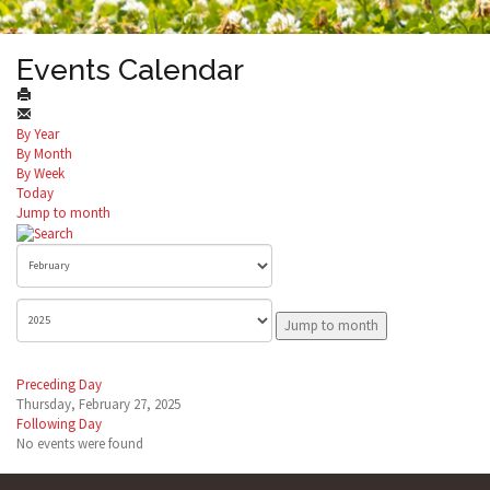
Events Calendar
By Year
By Month
By Week
Today
Jump to month
Jump to month
Preceding Day
Thursday, February 27, 2025
Following Day
No events were found