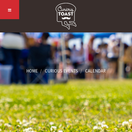
HOME
CURIOUS EVENTS
CALENDAR