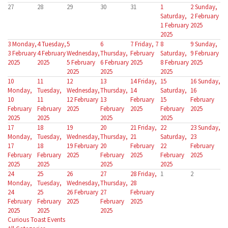
27
28
29
30
31
1
2
Sunday,
Saturday,
2 February
1 February
2025
2025
3
Monday,
4
Tuesday,
5
6
7
Friday, 7
8
9
Sunday,
3 February
4 February
Wednesday,
Thursday,
February
Saturday,
9 February
2025
2025
5 February
6 February
2025
8 February
2025
2025
2025
2025
10
11
12
13
14
Friday,
15
16
Sunday,
Monday,
Tuesday,
Wednesday,
Thursday,
14
Saturday,
16
10
11
12 February
13
February
15
February
February
February
2025
February
2025
February
2025
2025
2025
2025
2025
17
18
19
20
21
Friday,
22
23
Sunday,
Monday,
Tuesday,
Wednesday,
Thursday,
21
Saturday,
23
17
18
19 February
20
February
22
February
February
February
2025
February
2025
February
2025
2025
2025
2025
2025
24
25
26
27
28
Friday,
1
2
Monday,
Tuesday,
Wednesday,
Thursday,
28
24
25
26 February
27
February
February
February
2025
February
2025
2025
2025
2025
Curious Toast Events