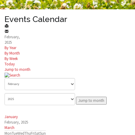
Events Calendar
February,
2025
By Year
By Month
By Week
Today
Jump to month
Jump to month
January
February, 2025
March
Mon
Tue
Wed
Thu
Fri
Sat
Sun