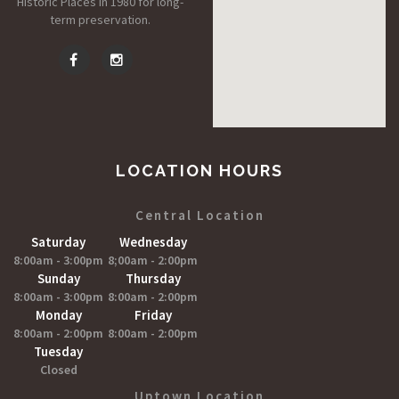
Historic Places in 1980 for long-
term preservation.
LOCATION HOURS
Central Location
Saturday
Wednesday
8:00am - 3:00pm
8;00am - 2:00pm
Sunday
Thursday
8:00am - 3:00pm
8:00am - 2:00pm
Monday
Friday
8:00am - 2:00pm
8:00am - 2:00pm
Tuesday
Closed
Uptown Location