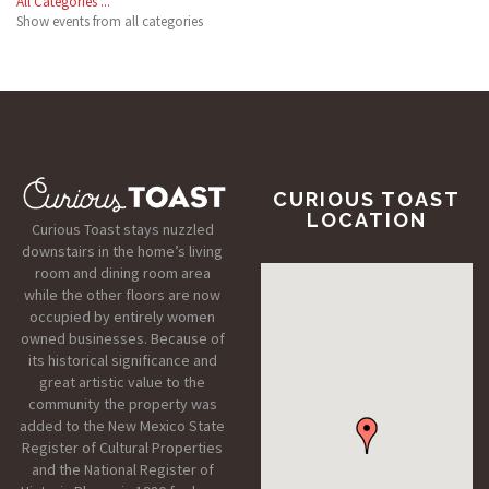
All Categories ...
Show events from all categories
CURIOUS TOAST
LOCATION
Curious Toast stays nuzzled
downstairs in the home’s living
room and dining room area
while the other floors are now
occupied by entirely women
owned businesses. Because of
its historical significance and
great artistic value to the
community the property was
added to the New Mexico State
Register of Cultural Properties
and the National Register of