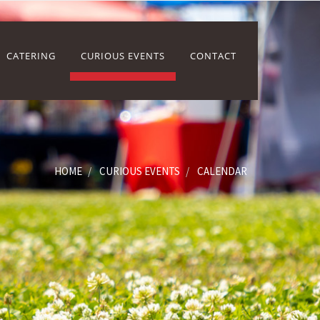
CATERING
CURIOUS EVENTS
CONTACT
HOME
CURIOUS EVENTS
CALENDAR