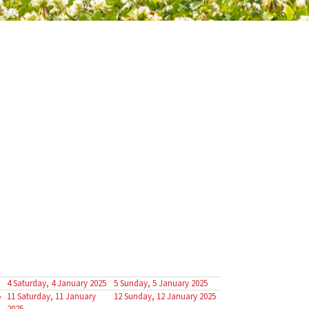
4
Saturday, 4 January 2025
5
Sunday, 5 January 2025
5
11
Saturday, 11 January
12
Sunday, 12 January 2025
2025