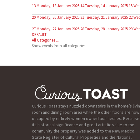
13
Monday, 13 January 2025
14
Tuesday, 14 January 2025
15
Wed
20
Monday, 20 January 2025
21
Tuesday, 21 January 2025
22
Wed
27
Monday, 27 January 2025
28
Tuesday, 28 January 2025
29
Wed
DEFAULT
All Categories ...
Show events from all categories
Curious Toast stays nuzzled downstairs in the home’s livi
room and dining room area while the other floors are now
occupied by entirely women owned businesses. Because
its historical significance and great artistic value to the
community the property was added to the New Mexico
State Register of Cultural Properties and the National