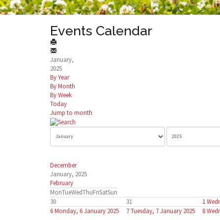
Events Calendar
January,
2025
By Year
By Month
By Week
Today
Jump to month
December
January, 2025
February
Mon
Tue
Wed
Thu
Fri
Sat
Sun
30
31
1
Wedn
6
Monday, 6 January 2025
7
Tuesday, 7 January 2025
8
Wedn