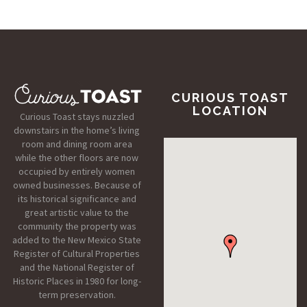
CURIOUS TOAST
LOCATION
Curious Toast stays nuzzled
downstairs in the home’s living
room and dining room area
while the other floors are now
occupied by entirely women
owned businesses. Because of
its historical significance and
great artistic value to the
community the property was
added to the New Mexico State
Register of Cultural Properties
and the National Register of
Historic Places in 1980 for long-
term preservation.