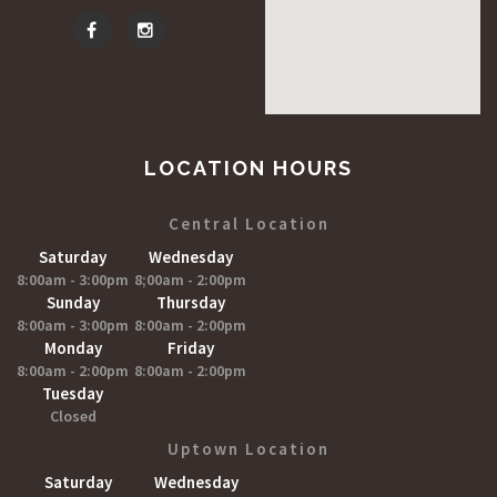
LOCATION HOURS
Central Location
Saturday
Wednesday
8:00am - 3:00pm
8;00am - 2:00pm
Sunday
Thursday
8:00am - 3:00pm
8:00am - 2:00pm
Monday
Friday
8:00am - 2:00pm
8:00am - 2:00pm
Tuesday
Closed
Uptown Location
Saturday
Wednesday