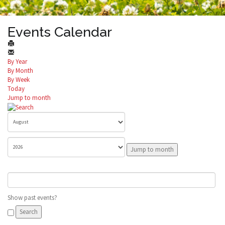
Events Calendar
By Year
By Month
By Week
Today
Jump to month
Jump to month
Show past events?