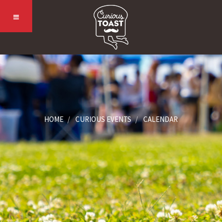
HOME
CURIOUS EVENTS
CALENDAR