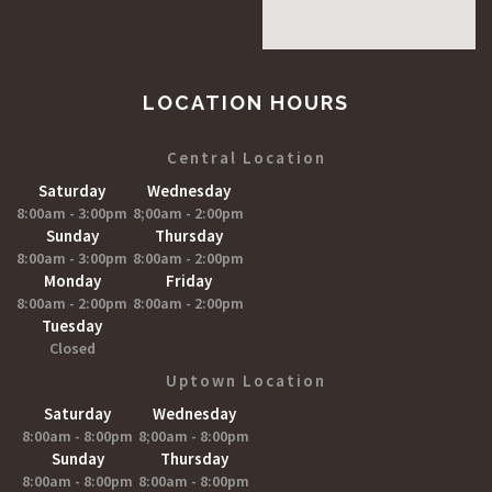
LOCATION HOURS
Central Location
Saturday
Wednesday
8:00am - 3:00pm
8;00am - 2:00pm
Sunday
Thursday
8:00am - 3:00pm
8:00am - 2:00pm
Monday
Friday
8:00am - 2:00pm
8:00am - 2:00pm
Tuesday
Closed
Uptown Location
Saturday
Wednesday
8:00am - 8:00pm
8;00am - 8:00pm
Sunday
Thursday
8:00am - 8:00pm
8:00am - 8:00pm