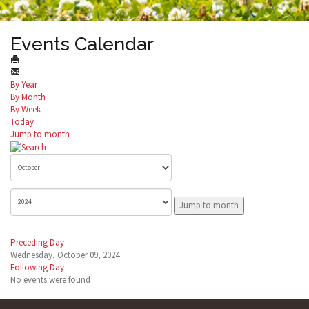
Events Calendar
By Year
By Month
By Week
Today
Jump to month
Jump to month
Preceding Day
Wednesday, October 09, 2024
Following Day
No events were found