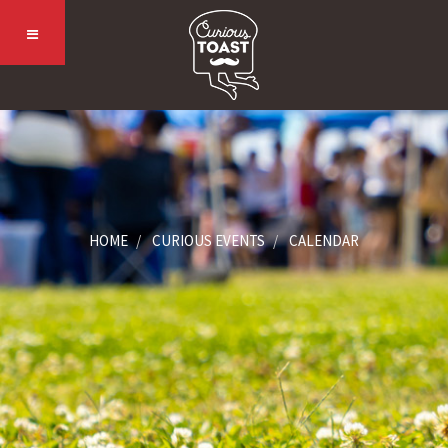
HOME
CURIOUS EVENTS
CALENDAR