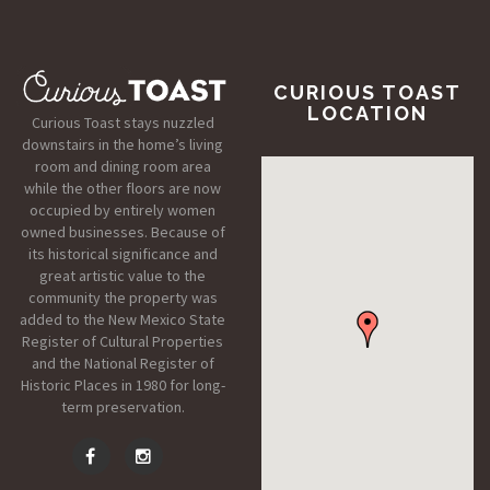
CURIOUS TOAST
LOCATION
Curious Toast stays nuzzled
downstairs in the home’s living
room and dining room area
while the other floors are now
occupied by entirely women
owned businesses. Because of
its historical significance and
great artistic value to the
community the property was
added to the New Mexico State
Register of Cultural Properties
and the National Register of
Historic Places in 1980 for long-
term preservation.