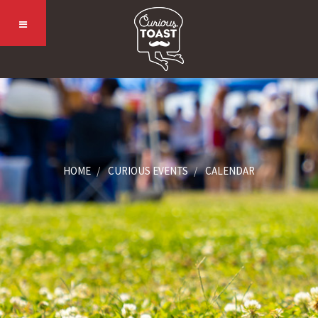
HOME
CURIOUS EVENTS
CALENDAR