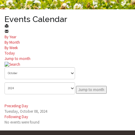
Events Calendar
By Year
By Month
By Week
Today
Jump to month
Jump to month
Preceding Day
Tuesday, October 08, 2024
Following Day
No events were found