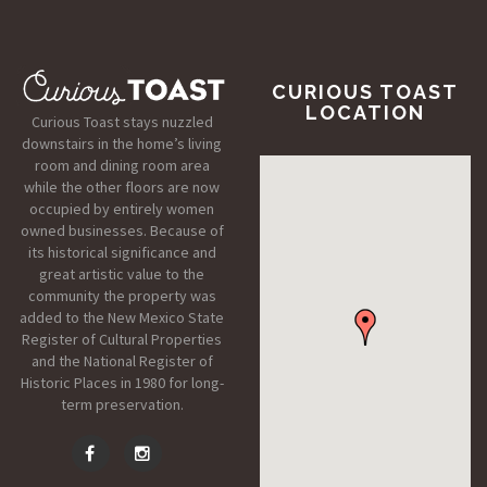
CURIOUS TOAST
LOCATION
Curious Toast stays nuzzled
downstairs in the home’s living
room and dining room area
while the other floors are now
occupied by entirely women
owned businesses. Because of
its historical significance and
great artistic value to the
community the property was
added to the New Mexico State
Register of Cultural Properties
and the National Register of
Historic Places in 1980 for long-
term preservation.