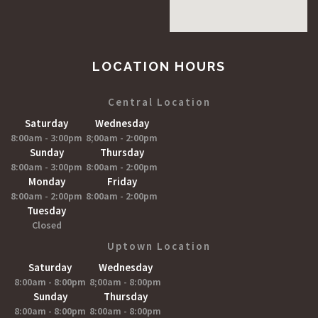
LOCATION HOURS
Central Location
Saturday
Wednesday
8:00am - 3:00pm
8;00am - 2:00pm
Sunday
Thursday
8:00am - 3:00pm
8:00am - 2:00pm
Monday
Friday
8:00am - 2:00pm
8:00am - 2:00pm
Tuesday
Closed
Uptown Location
Saturday
Wednesday
8:00am - 8:00pm
8;00am - 8:00pm
Sunday
Thursday
8:00am - 8:00pm
8:00am - 8:00pm