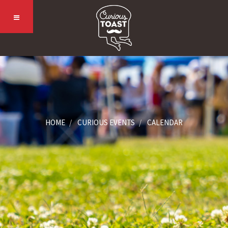
HOME
CURIOUS EVENTS
CALENDAR