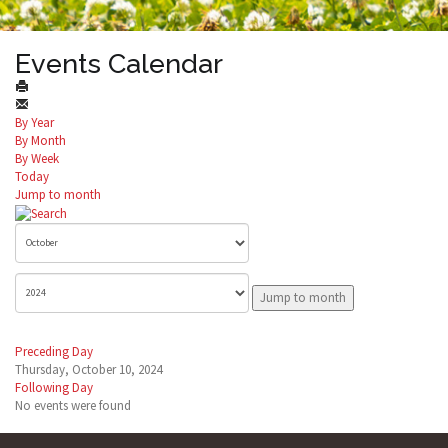
Events Calendar
By Year
By Month
By Week
Today
Jump to month
Jump to month
Preceding Day
Thursday, October 10, 2024
Following Day
No events were found