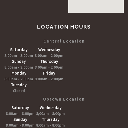
LOCATION HOURS
Central Location
Saturday
Wednesday
8:00am - 3:00pm
8;00am - 2:00pm
Sunday
Thursday
8:00am - 3:00pm
8:00am - 2:00pm
Monday
Friday
8:00am - 2:00pm
8:00am - 2:00pm
Tuesday
Closed
Uptown Location
Saturday
Wednesday
8:00am - 8:00pm
8;00am - 8:00pm
Sunday
Thursday
8:00am - 8:00pm
8:00am - 8:00pm