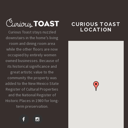
CURIOUS TOAST
LOCATION
Curious Toast stays nuzzled
downstairs in the home’s living
room and dining room area
while the other floors are now
occupied by entirely women
owned businesses. Because of
its historical significance and
great artistic value to the
community the property was
added to the New Mexico State
Register of Cultural Properties
and the National Register of
Historic Places in 1980 for long-
term preservation.