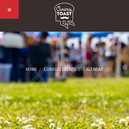
HOME
CURIOUS EVENTS
CALENDAR