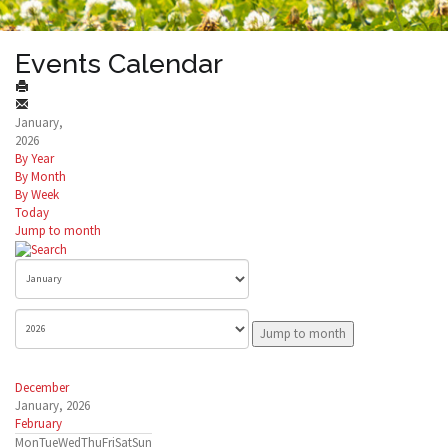
Events Calendar
January,
2026
By Year
By Month
By Week
Today
Jump to month
Jump to month
December
January, 2026
February
Mon
Tue
Wed
Thu
Fri
Sat
Sun