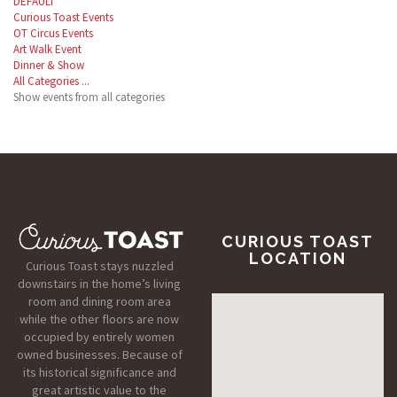
DEFAULT
Curious Toast Events
OT Circus Events
Art Walk Event
Dinner & Show
All Categories ...
Show events from all categories
CURIOUS TOAST
LOCATION
Curious Toast stays nuzzled
downstairs in the home’s living
room and dining room area
while the other floors are now
occupied by entirely women
owned businesses. Because of
its historical significance and
great artistic value to the