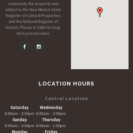
community the property was
added to the New Mexico State
Register of Cultural Properties
and the National Register of
Historic Places in 1980 for long-
term preservation.
LOCATION HOURS
Central Location
Saturday
Wednesday
8:00am - 3:00pm
8;00am - 2:00pm
Sunday
Thursday
8:00am - 3:00pm
8:00am - 2:00pm
Monday
Friday