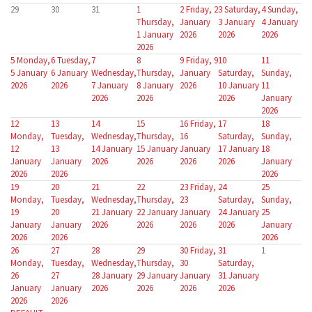
29
30
31
1
2
Friday, 2
3
Saturday,
4
Sunday,
Thursday,
January
3 January
4 January
1 January
2026
2026
2026
2026
5
Monday,
6
Tuesday,
7
8
9
Friday, 9
10
11
5 January
6 January
Wednesday,
Thursday,
January
Saturday,
Sunday,
2026
2026
7 January
8 January
2026
10 January
11
2026
2026
2026
January
2026
12
13
14
15
16
Friday,
17
18
Monday,
Tuesday,
Wednesday,
Thursday,
16
Saturday,
Sunday,
12
13
14 January
15 January
January
17 January
18
January
January
2026
2026
2026
2026
January
2026
2026
2026
19
20
21
22
23
Friday,
24
25
Monday,
Tuesday,
Wednesday,
Thursday,
23
Saturday,
Sunday,
19
20
21 January
22 January
January
24 January
25
January
January
2026
2026
2026
2026
January
2026
2026
2026
26
27
28
29
30
Friday,
31
1
Monday,
Tuesday,
Wednesday,
Thursday,
30
Saturday,
26
27
28 January
29 January
January
31 January
January
January
2026
2026
2026
2026
2026
2026