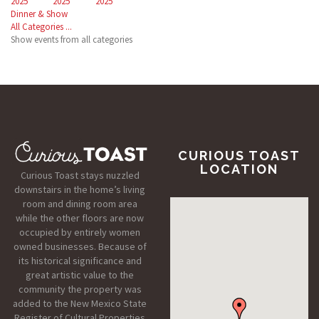
2025
2025
2025
Dinner & Show
All Categories ...
Show events from all categories
CURIOUS TOAST
LOCATION
Curious Toast stays nuzzled
downstairs in the home’s living
room and dining room area
while the other floors are now
occupied by entirely women
owned businesses. Because of
its historical significance and
great artistic value to the
community the property was
added to the New Mexico State
Register of Cultural Properties