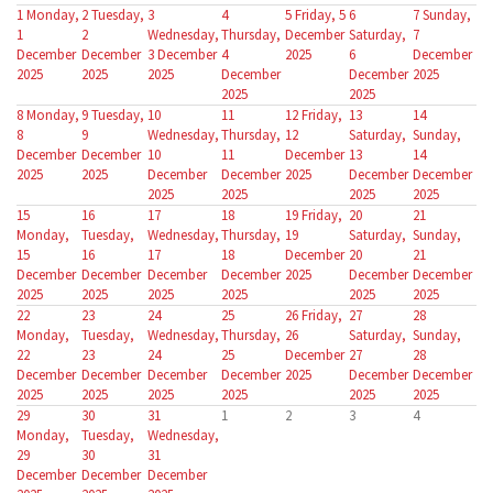
1
Monday,
2
Tuesday,
3
4
5
Friday, 5
6
7
Sunday,
1
2
Wednesday,
Thursday,
December
Saturday,
7
December
December
3 December
4
2025
6
December
2025
2025
2025
December
December
2025
2025
2025
8
Monday,
9
Tuesday,
10
11
12
Friday,
13
14
8
9
Wednesday,
Thursday,
12
Saturday,
Sunday,
December
December
10
11
December
13
14
2025
2025
December
December
2025
December
December
2025
2025
2025
2025
15
16
17
18
19
Friday,
20
21
Monday,
Tuesday,
Wednesday,
Thursday,
19
Saturday,
Sunday,
15
16
17
18
December
20
21
December
December
December
December
2025
December
December
2025
2025
2025
2025
2025
2025
22
23
24
25
26
Friday,
27
28
Monday,
Tuesday,
Wednesday,
Thursday,
26
Saturday,
Sunday,
22
23
24
25
December
27
28
December
December
December
December
2025
December
December
2025
2025
2025
2025
2025
2025
29
30
31
1
2
3
4
Monday,
Tuesday,
Wednesday,
29
30
31
December
December
December