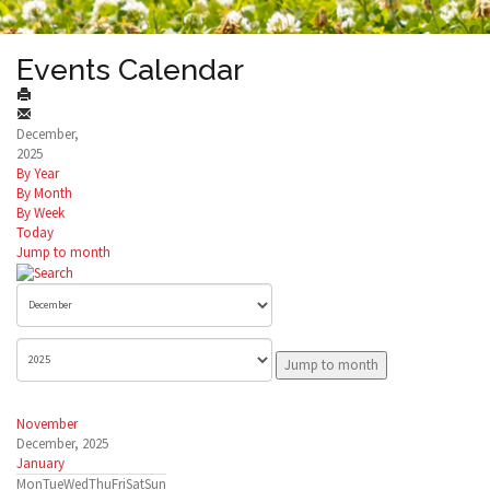
Events Calendar
December,
2025
By Year
By Month
By Week
Today
Jump to month
Jump to month
November
December, 2025
January
Mon
Tue
Wed
Thu
Fri
Sat
Sun