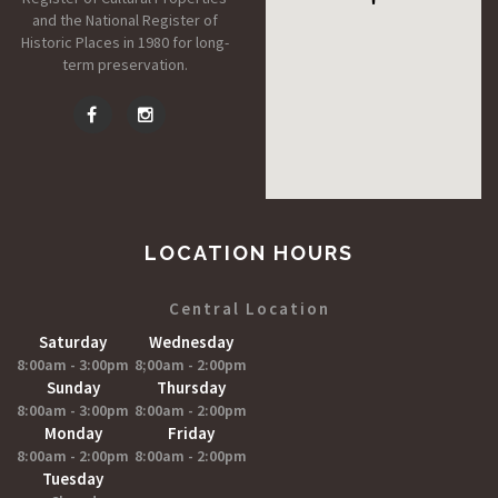
and the National Register of
Historic Places in 1980 for long-
term preservation.
LOCATION HOURS
Central Location
Saturday
Wednesday
8:00am - 3:00pm
8;00am - 2:00pm
Sunday
Thursday
8:00am - 3:00pm
8:00am - 2:00pm
Monday
Friday
8:00am - 2:00pm
8:00am - 2:00pm
Tuesday