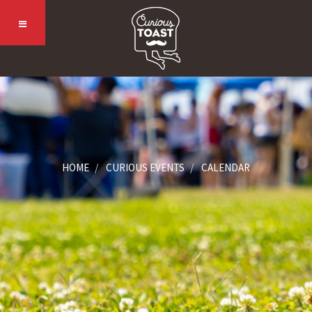
HOME
CURIOUS EVENTS
CALENDAR