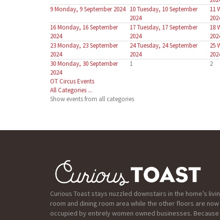
9
Monday, 9 September 2024
10
Tuesday, 10 September
11
2024
202
16
Monday, 16 September
17
Tuesday, 17 September
18
2024
2024
202
23
Monday, 23 September
24
Tuesday, 24 September
25
2024
2024
202
30
Monday, 30 September
1
2
2024
OT Circus Events
All Categories ...
Show events from all categories
Curious Toast stays nuzzled downstairs in the home’s livi
room and dining room area while the other floors are now
occupied by entirely women owned businesses. Because