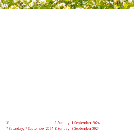
31
1
Sunday, 1 September 2024
7
Saturday, 7 September 2024
8
Sunday, 8 September 2024