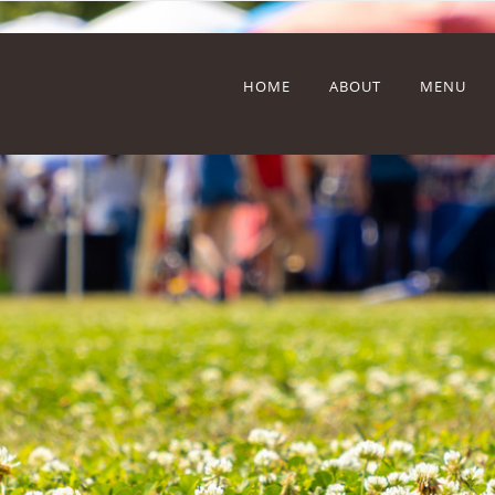
HOME
ABOUT
MENU