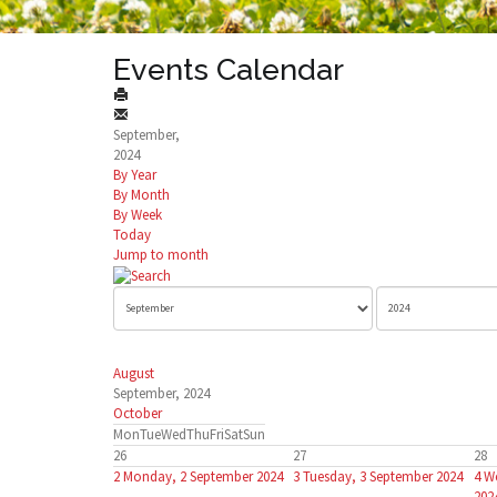
Events Calendar
September,
2024
By Year
By Month
By Week
Today
Jump to month
August
September, 2024
October
Mon
Tue
Wed
Thu
Fri
Sat
Sun
26
27
28
2
Monday, 2 September 2024
3
Tuesday, 3 September 2024
4
W
202