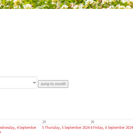
Jump to month
29
30
ednesday, 4 September
5
Thursday, 5 September 2024
6
Friday, 6 September 2024
4