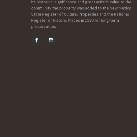
its historical significance and great artistic value to the
community the property was added to the New Mexico
State Register of Cultural Properties and the National
Register of Historic Places in 1980 for long-term
preservation.