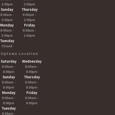
3:00pm
2:00pm
Sunday
Thursday
8:00am -
8:00am -
3:00pm
2:00pm
Monday
Friday
8:00am -
8:00am -
2:00pm
2:00pm
Tuesday
Closed
Uptown Location
Saturday
Wednesday
8:00am -
8;00am -
8:00pm
8:00pm
Sunday
Thursday
8:00am -
8:00am -
8:00pm
8:00pm
Monday
Friday
8:00am -
8:00am -
8:00pm
8:00pm
Tuesday
8:00am -