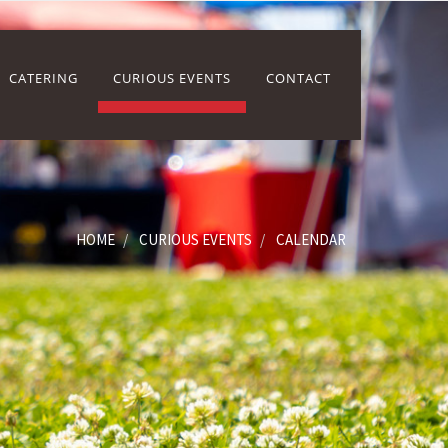
CATERING
CURIOUS EVENTS
CONTACT
HOME
CURIOUS EVENTS
CALENDAR