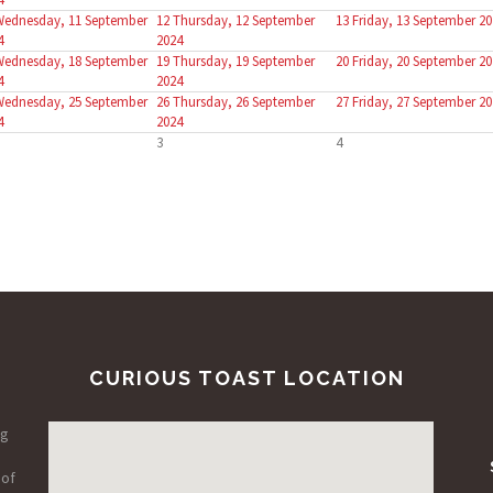
Wednesday, 11 September
12
Thursday, 12 September
13
Friday, 13 September 20
4
2024
Wednesday, 18 September
19
Thursday, 19 September
20
Friday, 20 September 20
4
2024
Wednesday, 25 September
26
Thursday, 26 September
27
Friday, 27 September 20
4
2024
3
4
CURIOUS TOAST LOCATION
ng
 of