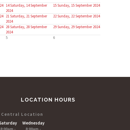
24
14
Saturday, 14 September
15
Sunday, 15 September 2024
2024
24
21
Saturday, 21 September
22
Sunday, 22 September 2024
2024
24
28
Saturday, 28 September
29
Sunday, 29 September 2024
2024
5
6
LOCATION HOURS
Central Location
Saturday
Wednesday
8:00am -
8;00am -