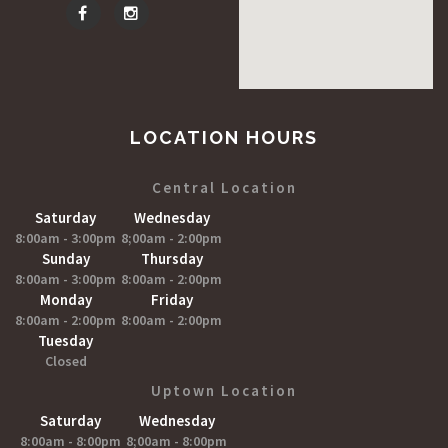
LOCATION HOURS
Central Location
Saturday
Wednesday
8:00am - 3:00pm
8;00am - 2:00pm
Sunday
Thursday
8:00am - 3:00pm
8:00am - 2:00pm
Monday
Friday
8:00am - 2:00pm
8:00am - 2:00pm
Tuesday
Closed
Uptown Location
Saturday
Wednesday
8:00am - 8:00pm
8;00am - 8:00pm