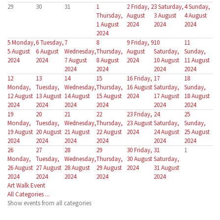
29
30
31
1
2
Friday, 2
3
Saturday,
4
Sunday,
Thursday,
August
3 August
4 August
1 August
2024
2024
2024
2024
5
Monday,
6
Tuesday,
7
8
9
Friday, 9
10
11
5 August
6 August
Wednesday,
Thursday,
August
Saturday,
Sunday,
2024
2024
7 August
8 August
2024
10 August
11 August
2024
2024
2024
2024
12
13
14
15
16
Friday,
17
18
Monday,
Tuesday,
Wednesday,
Thursday,
16 August
Saturday,
Sunday,
12 August
13 August
14 August
15 August
2024
17 August
18 August
2024
2024
2024
2024
2024
2024
19
20
21
22
23
Friday,
24
25
Monday,
Tuesday,
Wednesday,
Thursday,
23 August
Saturday,
Sunday,
19 August
20 August
21 August
22 August
2024
24 August
25 August
2024
2024
2024
2024
2024
2024
26
27
28
29
30
Friday,
31
1
Monday,
Tuesday,
Wednesday,
Thursday,
30 August
Saturday,
26 August
27 August
28 August
29 August
2024
31 August
2024
2024
2024
2024
2024
Art Walk Event
All Categories ...
Show events from all categories