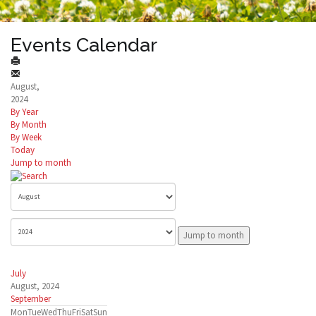
Events Calendar
August,
2024
By Year
By Month
By Week
Today
Jump to month
Jump to month
July
August, 2024
September
Mon
Tue
Wed
Thu
Fri
Sat
Sun