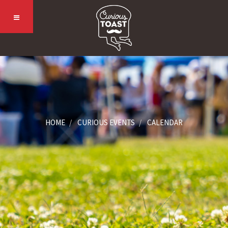
HOME
CURIOUS EVENTS
CALENDAR