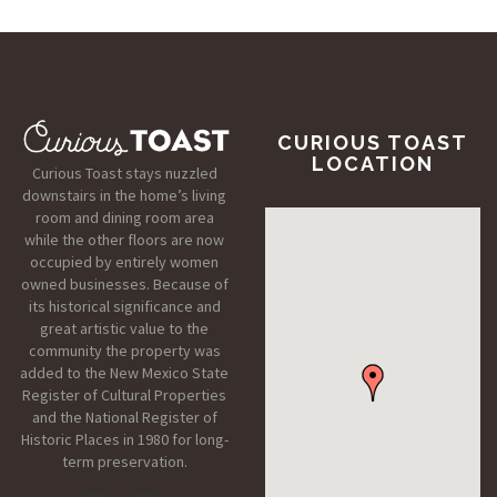
CURIOUS TOAST
LOCATION
Curious Toast stays nuzzled
downstairs in the home’s living
room and dining room area
while the other floors are now
occupied by entirely women
owned businesses. Because of
its historical significance and
great artistic value to the
community the property was
added to the New Mexico State
Register of Cultural Properties
and the National Register of
Historic Places in 1980 for long-
term preservation.