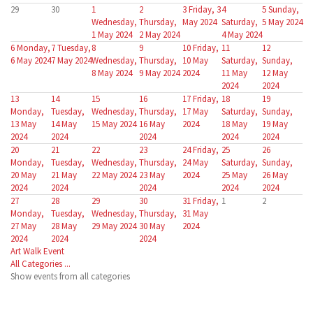
29
30
1
2
3
Friday, 3
4
5
Sunday,
Wednesday,
Thursday,
May 2024
Saturday,
5 May 2024
1 May 2024
2 May 2024
4 May 2024
6
Monday,
7
Tuesday,
8
9
10
Friday,
11
12
6 May 2024
7 May 2024
Wednesday,
Thursday,
10 May
Saturday,
Sunday,
8 May 2024
9 May 2024
2024
11 May
12 May
2024
2024
13
14
15
16
17
Friday,
18
19
Monday,
Tuesday,
Wednesday,
Thursday,
17 May
Saturday,
Sunday,
13 May
14 May
15 May 2024
16 May
2024
18 May
19 May
2024
2024
2024
2024
2024
20
21
22
23
24
Friday,
25
26
Monday,
Tuesday,
Wednesday,
Thursday,
24 May
Saturday,
Sunday,
20 May
21 May
22 May 2024
23 May
2024
25 May
26 May
2024
2024
2024
2024
2024
27
28
29
30
31
Friday,
1
2
Monday,
Tuesday,
Wednesday,
Thursday,
31 May
27 May
28 May
29 May 2024
30 May
2024
2024
2024
2024
Art Walk Event
All Categories ...
Show events from all categories