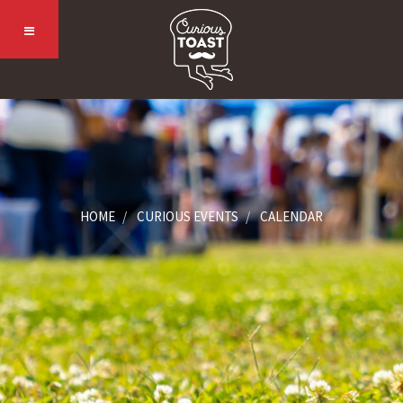
HOME
CURIOUS EVENTS
CALENDAR