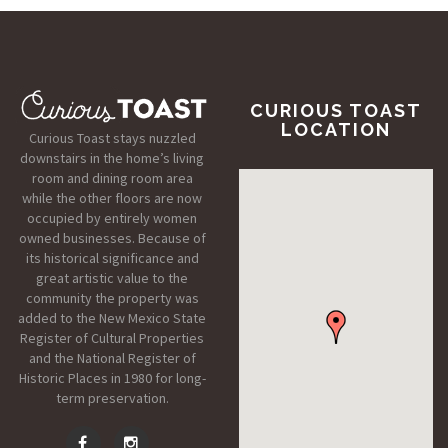
CURIOUS TOAST
LOCATION
Curious Toast stays nuzzled
downstairs in the home’s living
room and dining room area
while the other floors are now
occupied by entirely women
owned businesses. Because of
its historical significance and
great artistic value to the
community the property was
added to the New Mexico State
Register of Cultural Properties
and the National Register of
Historic Places in 1980 for long-
term preservation.