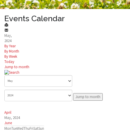
Events Calendar
May,
2024
By Year
By Month
By Week
Today
Jump to month
Jump to month
April
May, 2024
June
Mon
Tue
Wed
Thu
Fri
Sat
Sun