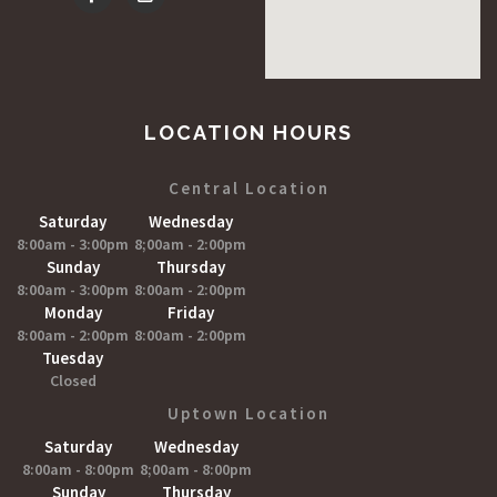
LOCATION HOURS
Central Location
Saturday
Wednesday
8:00am - 3:00pm
8;00am - 2:00pm
Sunday
Thursday
8:00am - 3:00pm
8:00am - 2:00pm
Monday
Friday
8:00am - 2:00pm
8:00am - 2:00pm
Tuesday
Closed
Uptown Location
Saturday
Wednesday
8:00am - 8:00pm
8;00am - 8:00pm
Sunday
Thursday