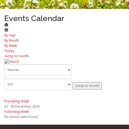
Events Calendar
By Year
By Month
By Week
Today
Jump to month
Jump to month
Preceding Week
02 - 08 December, 2024
Following Week
No events were found