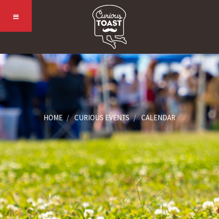
HOME
CURIOUS EVENTS
CALENDAR