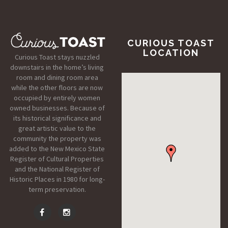
CURIOUS TOAST
LOCATION
Curious Toast stays nuzzled
downstairs in the home’s living
room and dining room area
while the other floors are now
occupied by entirely women
owned businesses. Because of
its historical significance and
great artistic value to the
community the property was
added to the New Mexico State
Register of Cultural Properties
and the National Register of
Historic Places in 1980 for long-
term preservation.