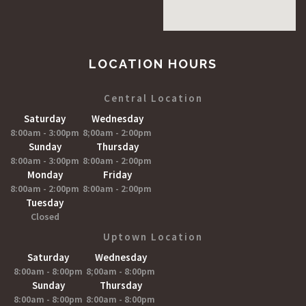
LOCATION HOURS
Central Location
Saturday
Wednesday
8:00am - 3:00pm
8;00am - 2:00pm
Sunday
Thursday
8:00am - 3:00pm
8:00am - 2:00pm
Monday
Friday
8:00am - 2:00pm
8:00am - 2:00pm
Tuesday
Closed
Uptown Location
Saturday
Wednesday
8:00am - 8:00pm
8;00am - 8:00pm
Sunday
Thursday
8:00am - 8:00pm
8:00am - 8:00pm