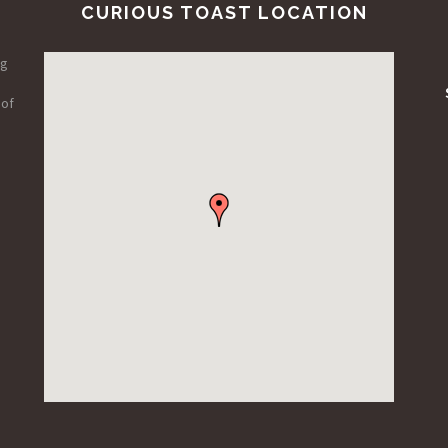
CURIOUS TOAST LOCATION
ng
 of