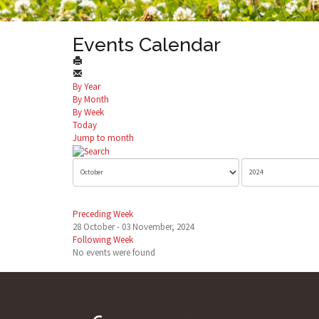
Events Calendar
By Year
By Month
By Week
Today
Jump to month
Preceding Week
28 October - 03 November, 2024
Following Week
No events were found