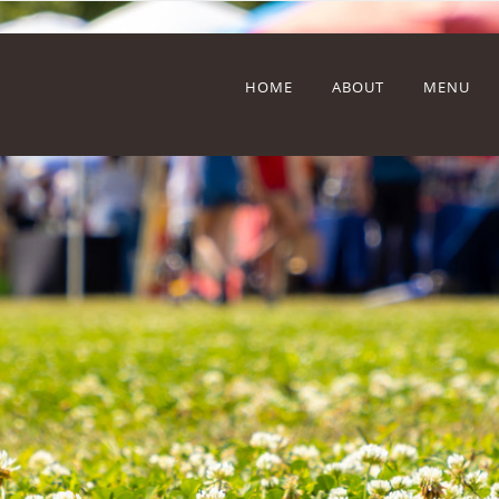
HOME
ABOUT
MENU