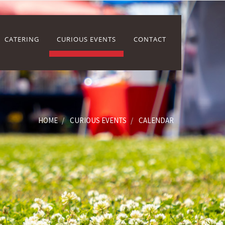
CATERING
CURIOUS EVENTS
CONTACT
HOME
CURIOUS EVENTS
CALENDAR