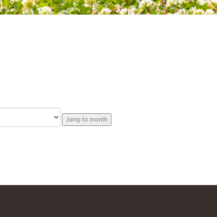
Jump to month