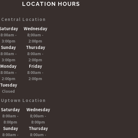
LOCATION HOURS
Central Location
Saturday
Wednesday
8:00am -
8;00am -
3:00pm
2:00pm
Sunday
Thursday
8:00am -
8:00am -
3:00pm
2:00pm
Monday
Friday
8:00am -
8:00am -
2:00pm
2:00pm
Tuesday
Closed
Uptown Location
Saturday
Wednesday
8:00am -
8;00am -
8:00pm
8:00pm
Sunday
Thursday
8:00am -
8:00am -