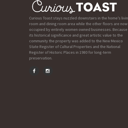
Curious Toast stays nuzzled downstairs in the home’s livi
room and dining room area while the other floors are now
occupied by entirely women owned businesses. Because
its historical significance and great artistic value to the
community the property was added to the New Mexico
State Register of Cultural Properties and the National
Register of Historic Places in 1980 for long-term
preservation.