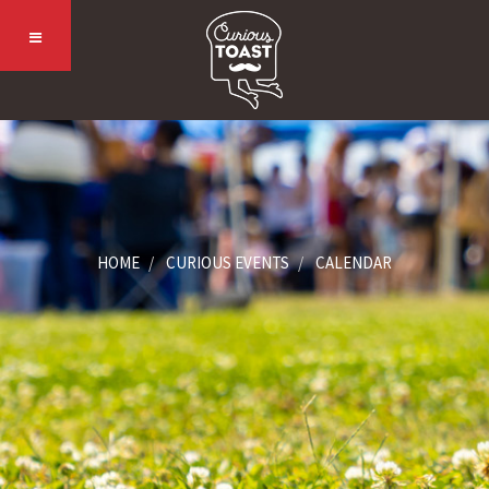
HOME
CURIOUS EVENTS
CALENDAR