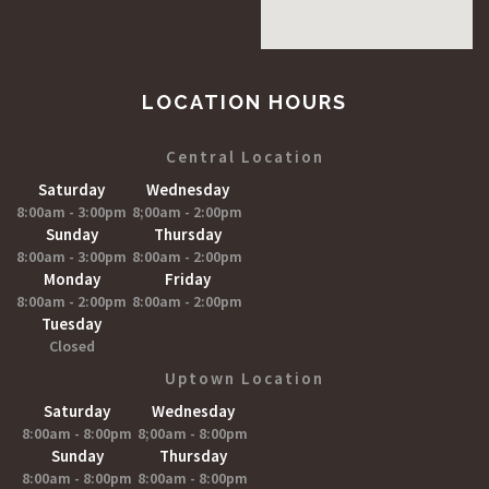
LOCATION HOURS
Central Location
Saturday
Wednesday
8:00am - 3:00pm
8;00am - 2:00pm
Sunday
Thursday
8:00am - 3:00pm
8:00am - 2:00pm
Monday
Friday
8:00am - 2:00pm
8:00am - 2:00pm
Tuesday
Closed
Uptown Location
Saturday
Wednesday
8:00am - 8:00pm
8;00am - 8:00pm
Sunday
Thursday
8:00am - 8:00pm
8:00am - 8:00pm