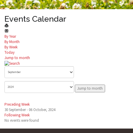
Events Calendar
By Year
By Month
By Week
Today
Jump to month
Jump to month
Preceding Week
30 September - 06 October, 2024
Following Week
No events were found