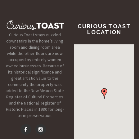
CURIOUS TOAST
LOCATION
Curious Toast stays nuzzled
downstairs in the home’s living
room and dining room area
while the other floors are now
occupied by entirely women
owned businesses. Because of
its historical significance and
great artistic value to the
community the property was
added to the New Mexico State
Register of Cultural Properties
and the National Register of
Historic Places in 1980 for long-
term preservation.