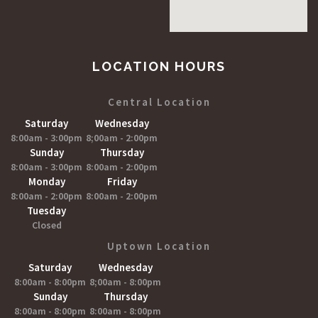
LOCATION HOURS
Central Location
Saturday
Wednesday
8:00am - 3:00pm
8;00am - 2:00pm
Sunday
Thursday
8:00am - 3:00pm
8:00am - 2:00pm
Monday
Friday
8:00am - 2:00pm
8:00am - 2:00pm
Tuesday
Closed
Uptown Location
Saturday
Wednesday
8:00am - 8:00pm
8;00am - 8:00pm
Sunday
Thursday
8:00am - 8:00pm
8:00am - 8:00pm