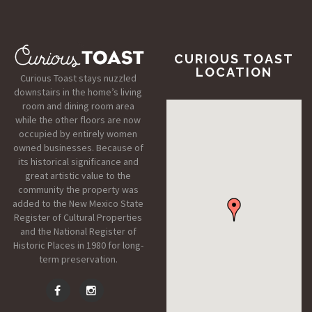
CURIOUS TOAST
LOCATION
Curious Toast stays nuzzled
downstairs in the home’s living
room and dining room area
while the other floors are now
occupied by entirely women
owned businesses. Because of
its historical significance and
great artistic value to the
community the property was
added to the New Mexico State
Register of Cultural Properties
and the National Register of
Historic Places in 1980 for long-
term preservation.