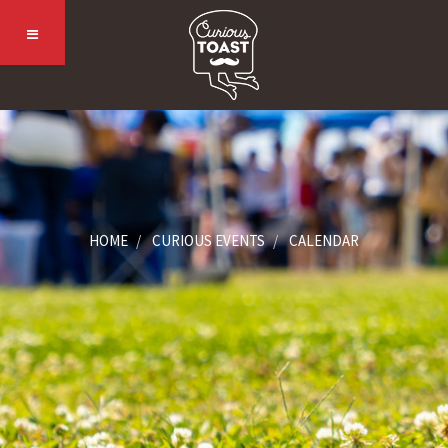
HOME
CURIOUS EVENTS
CALENDAR