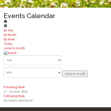
Events Calendar
By Year
By Month
By Week
Today
Jump to month
Jump to month
Preceding Week
17 - 23 June, 2024
Following Week
No events were found