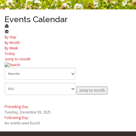
Events Calendar
By Year
By Month
By Week
Today
Jump to month
Jump to month
Preceding Day
Tuesday, December 09, 2025
Following Day
No events were found