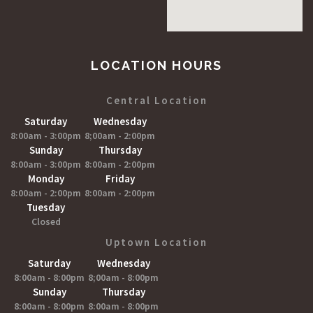
LOCATION HOURS
Central Location
Saturday
Wednesday
8:00am - 3:00pm
8;00am - 2:00pm
Sunday
Thursday
8:00am - 3:00pm
8:00am - 2:00pm
Monday
Friday
8:00am - 2:00pm
8:00am - 2:00pm
Tuesday
Closed
Uptown Location
Saturday
Wednesday
8:00am - 8:00pm
8;00am - 8:00pm
Sunday
Thursday
8:00am - 8:00pm
8:00am - 8:00pm