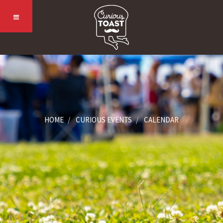
HOME
CURIOUS EVENTS
CALENDAR