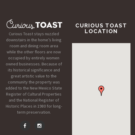
CURIOUS TOAST
LOCATION
Curious Toast stays nuzzled
downstairs in the home’s living
room and dining room area
while the other floors are now
occupied by entirely women
owned businesses. Because of
its historical significance and
great artistic value to the
community the property was
added to the New Mexico State
Register of Cultural Properties
and the National Register of
Historic Places in 1980 for long-
term preservation.