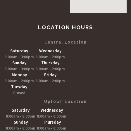
LOCATION HOURS
Central Location
Saturday
Wednesday
8:00am - 3:00pm
8;00am - 2:00pm
Sunday
Thursday
8:00am - 3:00pm
8:00am - 2:00pm
Monday
Friday
8:00am - 2:00pm
8:00am - 2:00pm
Tuesday
Closed
Uptown Location
Saturday
Wednesday
8:00am - 8:00pm
8;00am - 8:00pm
Sunday
Thursday
8:00am - 8:00pm
8:00am - 8:00pm