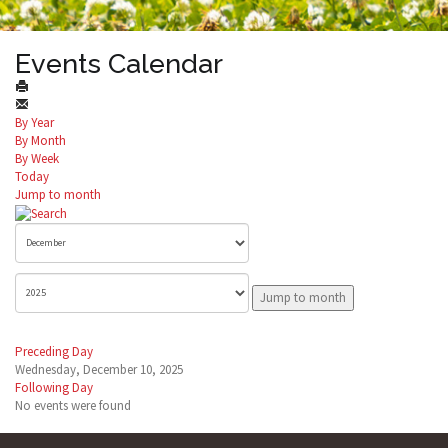
Events Calendar
By Year
By Month
By Week
Today
Jump to month
Jump to month
Preceding Day
Wednesday, December 10, 2025
Following Day
No events were found