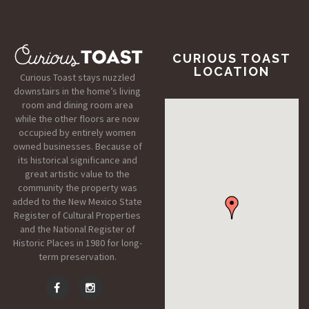
CURIOUS TOAST
LOCATION
Curious Toast stays nuzzled
downstairs in the home’s living
room and dining room area
while the other floors are now
occupied by entirely women
owned businesses. Because of
its historical significance and
great artistic value to the
community the property was
added to the New Mexico State
Register of Cultural Properties
and the National Register of
Historic Places in 1980 for long-
term preservation.