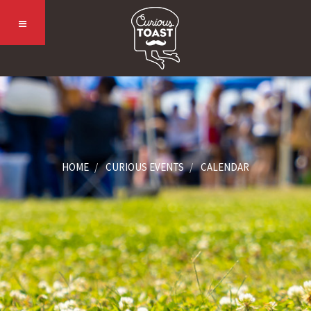
HOME
CURIOUS EVENTS
CALENDAR