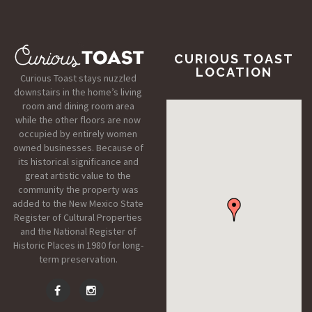
CURIOUS TOAST
LOCATION
Curious Toast stays nuzzled
downstairs in the home’s living
room and dining room area
while the other floors are now
occupied by entirely women
owned businesses. Because of
its historical significance and
great artistic value to the
community the property was
added to the New Mexico State
Register of Cultural Properties
and the National Register of
Historic Places in 1980 for long-
term preservation.