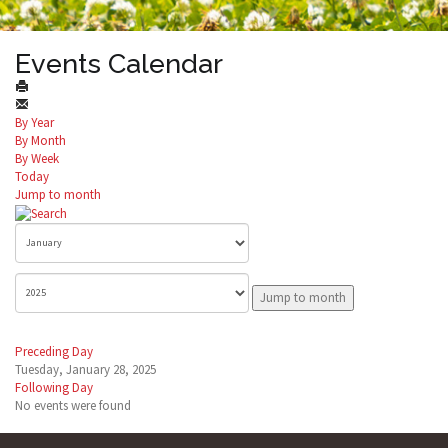
Events Calendar
By Year
By Month
By Week
Today
Jump to month
Jump to month
Preceding Day
Tuesday, January 28, 2025
Following Day
No events were found