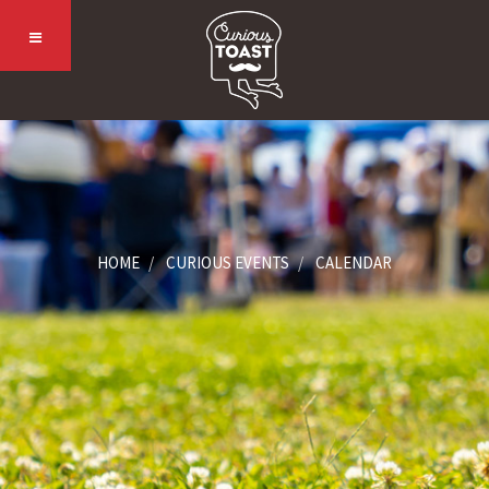
HOME
CURIOUS EVENTS
CALENDAR