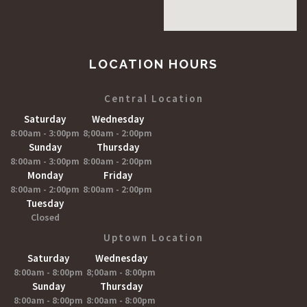
LOCATION HOURS
Central Location
Saturday
Wednesday
8:00am - 3:00pm
8;00am - 2:00pm
Sunday
Thursday
8:00am - 3:00pm
8:00am - 2:00pm
Monday
Friday
8:00am - 2:00pm
8:00am - 2:00pm
Tuesday
Closed
Uptown Location
Saturday
Wednesday
8:00am - 8:00pm
8;00am - 8:00pm
Sunday
Thursday
8:00am - 8:00pm
8:00am - 8:00pm