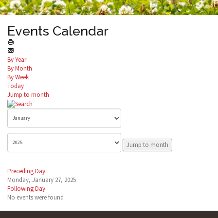
Events Calendar
By Year
By Month
By Week
Today
Jump to month
Jump to month
Preceding Day
Monday, January 27, 2025
Following Day
No events were found