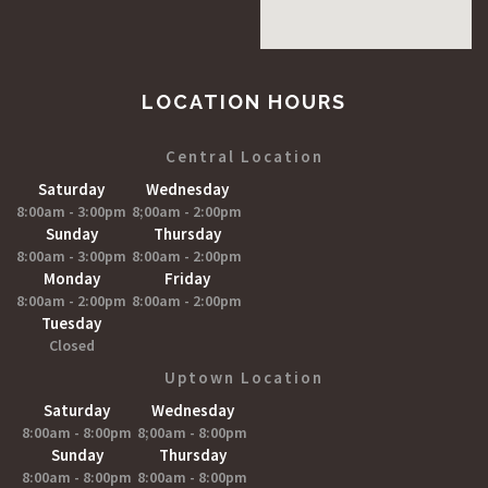
LOCATION HOURS
Central Location
Saturday
Wednesday
8:00am - 3:00pm
8;00am - 2:00pm
Sunday
Thursday
8:00am - 3:00pm
8:00am - 2:00pm
Monday
Friday
8:00am - 2:00pm
8:00am - 2:00pm
Tuesday
Closed
Uptown Location
Saturday
Wednesday
8:00am - 8:00pm
8;00am - 8:00pm
Sunday
Thursday
8:00am - 8:00pm
8:00am - 8:00pm