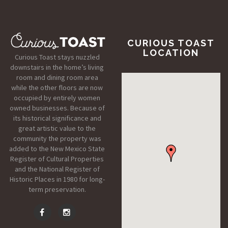
CURIOUS TOAST
LOCATION
Curious Toast stays nuzzled
downstairs in the home’s living
room and dining room area
while the other floors are now
occupied by entirely women
owned businesses. Because of
its historical significance and
great artistic value to the
community the property was
added to the New Mexico State
Register of Cultural Properties
and the National Register of
Historic Places in 1980 for long-
term preservation.