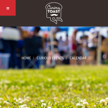
HOME
CURIOUS EVENTS
CALENDAR