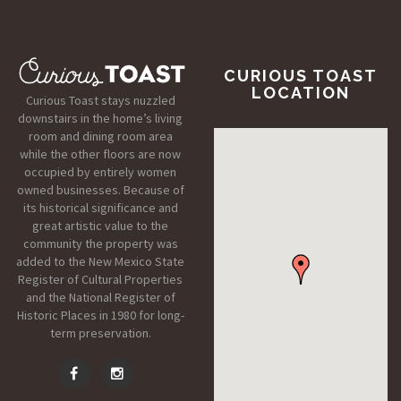
CURIOUS TOAST
LOCATION
Curious Toast stays nuzzled
downstairs in the home’s living
room and dining room area
while the other floors are now
occupied by entirely women
owned businesses. Because of
its historical significance and
great artistic value to the
community the property was
added to the New Mexico State
Register of Cultural Properties
and the National Register of
Historic Places in 1980 for long-
term preservation.