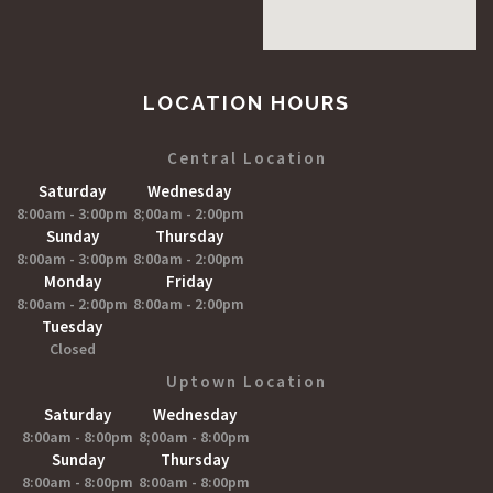
LOCATION HOURS
Central Location
Saturday
Wednesday
8:00am - 3:00pm
8;00am - 2:00pm
Sunday
Thursday
8:00am - 3:00pm
8:00am - 2:00pm
Monday
Friday
8:00am - 2:00pm
8:00am - 2:00pm
Tuesday
Closed
Uptown Location
Saturday
Wednesday
8:00am - 8:00pm
8;00am - 8:00pm
Sunday
Thursday
8:00am - 8:00pm
8:00am - 8:00pm