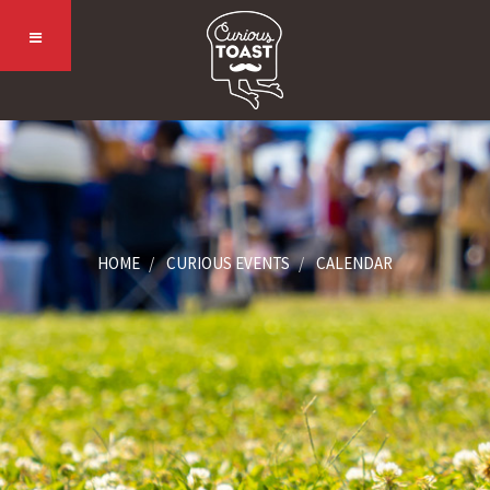
HOME
CURIOUS EVENTS
CALENDAR