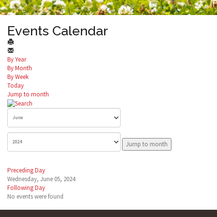
Events Calendar
By Year
By Month
By Week
Today
Jump to month
Jump to month
Preceding Day
Wednesday, June 05, 2024
Following Day
No events were found