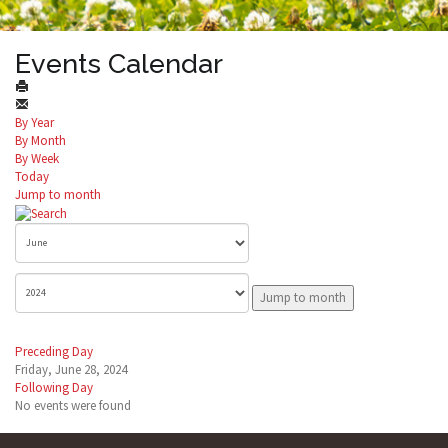
Events Calendar
By Year
By Month
By Week
Today
Jump to month
Jump to month
Preceding Day
Friday, June 28, 2024
Following Day
No events were found