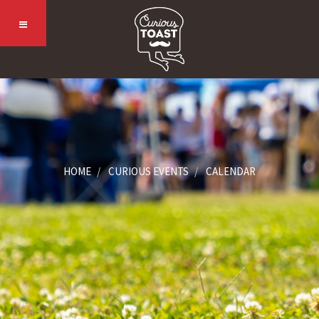
HOME
CURIOUS EVENTS
CALENDAR