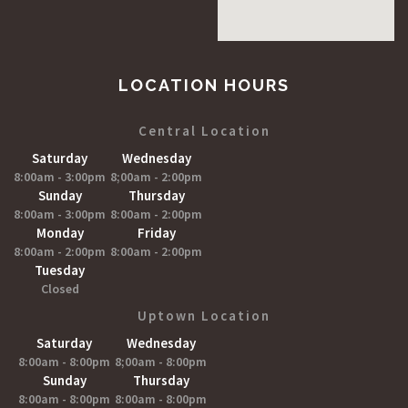
LOCATION HOURS
Central Location
Saturday
Wednesday
8:00am - 3:00pm
8;00am - 2:00pm
Sunday
Thursday
8:00am - 3:00pm
8:00am - 2:00pm
Monday
Friday
8:00am - 2:00pm
8:00am - 2:00pm
Tuesday
Closed
Uptown Location
Saturday
Wednesday
8:00am - 8:00pm
8;00am - 8:00pm
Sunday
Thursday
8:00am - 8:00pm
8:00am - 8:00pm