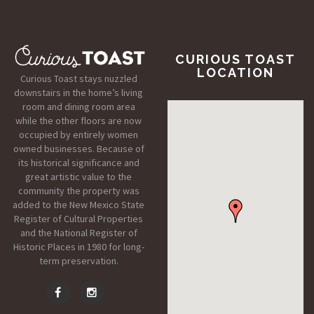
CURIOUS TOAST
LOCATION
Curious Toast stays nuzzled
downstairs in the home’s living
room and dining room area
while the other floors are now
occupied by entirely women
owned businesses. Because of
its historical significance and
great artistic value to the
community the property was
added to the New Mexico State
Register of Cultural Properties
and the National Register of
Historic Places in 1980 for long-
term preservation.