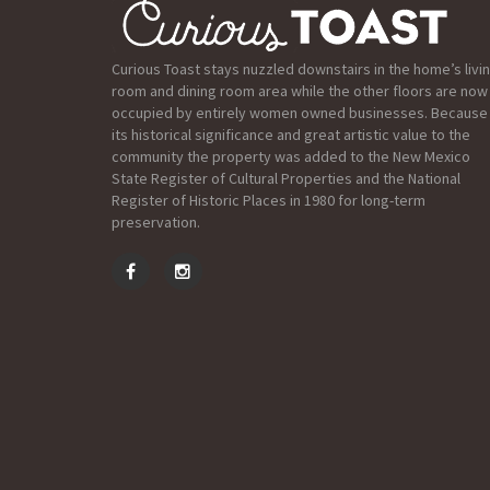
Curious Toast stays nuzzled downstairs in the home’s livi
room and dining room area while the other floors are now
occupied by entirely women owned businesses. Because
its historical significance and great artistic value to the
community the property was added to the New Mexico
State Register of Cultural Properties and the National
Register of Historic Places in 1980 for long-term
preservation.