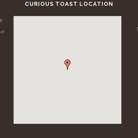
CURIOUS TOAST LOCATION
ng
 of