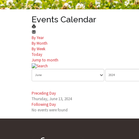
Events Calendar
By Year
By Month
By Week
Today
Jump to month
Preceding Day
Thursday, June 13, 2024
Following Day
No events were found