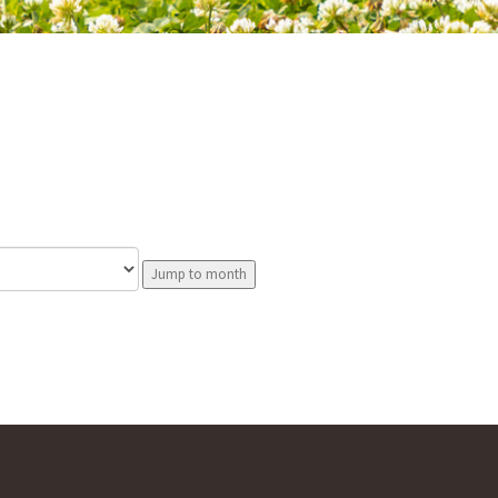
Jump to month