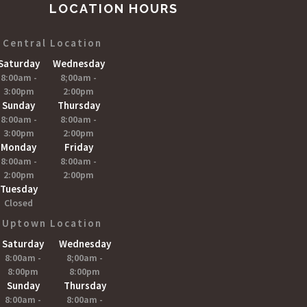
LOCATION HOURS
Central Location
Saturday
Wednesday
8:00am -
8;00am -
3:00pm
2:00pm
Sunday
Thursday
8:00am -
8:00am -
3:00pm
2:00pm
Monday
Friday
8:00am -
8:00am -
2:00pm
2:00pm
Tuesday
Closed
Uptown Location
Saturday
Wednesday
8:00am -
8;00am -
8:00pm
8:00pm
Sunday
Thursday
8:00am -
8:00am -