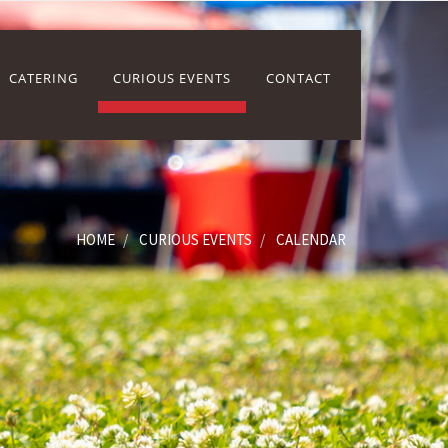
CATERING
CURIOUS EVENTS
CONTACT
HOME
CURIOUS EVENTS
CALENDAR