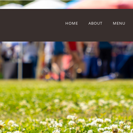
HOME
ABOUT
MENU