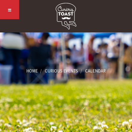
HOME
CURIOUS EVENTS
CALENDAR