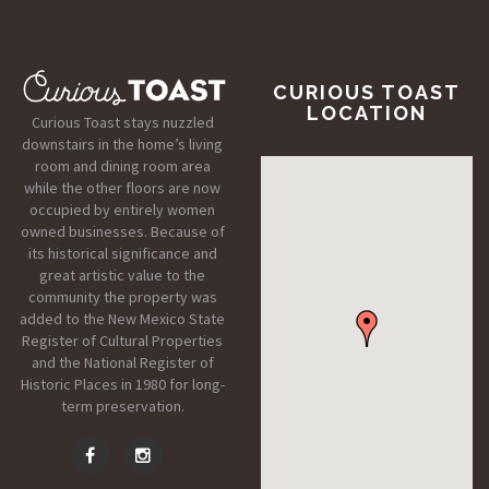
CURIOUS TOAST
LOCATION
Curious Toast stays nuzzled
downstairs in the home’s living
room and dining room area
while the other floors are now
occupied by entirely women
owned businesses. Because of
its historical significance and
great artistic value to the
community the property was
added to the New Mexico State
Register of Cultural Properties
and the National Register of
Historic Places in 1980 for long-
term preservation.