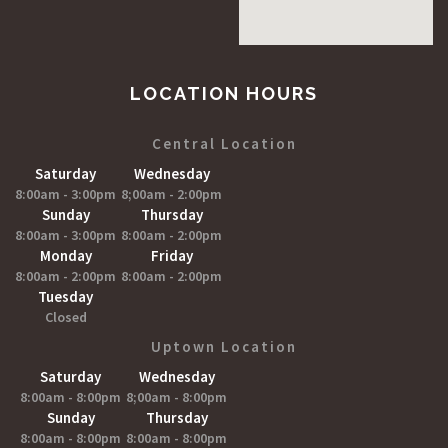
LOCATION HOURS
Central Location
Saturday
Wednesday
8:00am - 3:00pm
8;00am - 2:00pm
Sunday
Thursday
8:00am - 3:00pm
8:00am - 2:00pm
Monday
Friday
8:00am - 2:00pm
8:00am - 2:00pm
Tuesday
Closed
Uptown Location
Saturday
Wednesday
8:00am - 8:00pm
8;00am - 8:00pm
Sunday
Thursday
8:00am - 8:00pm
8:00am - 8:00pm