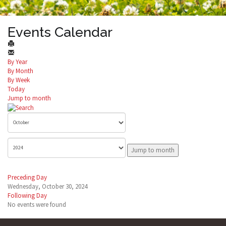
Events Calendar
By Year
By Month
By Week
Today
Jump to month
Jump to month
Preceding Day
Wednesday, October 30, 2024
Following Day
No events were found