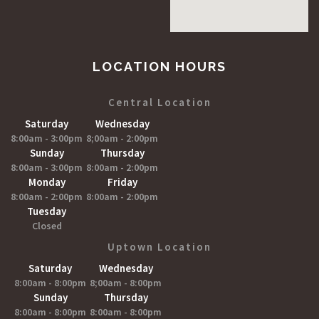
LOCATION HOURS
Central Location
Saturday
Wednesday
8:00am - 3:00pm
8;00am - 2:00pm
Sunday
Thursday
8:00am - 3:00pm
8:00am - 2:00pm
Monday
Friday
8:00am - 2:00pm
8:00am - 2:00pm
Tuesday
Closed
Uptown Location
Saturday
Wednesday
8:00am - 8:00pm
8;00am - 8:00pm
Sunday
Thursday
8:00am - 8:00pm
8:00am - 8:00pm