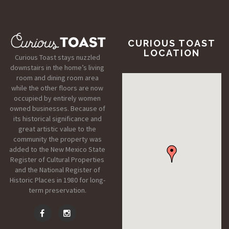
CURIOUS TOAST
LOCATION
Curious Toast stays nuzzled
downstairs in the home’s living
room and dining room area
while the other floors are now
occupied by entirely women
owned businesses. Because of
its historical significance and
great artistic value to the
community the property was
added to the New Mexico State
Register of Cultural Properties
and the National Register of
Historic Places in 1980 for long-
term preservation.