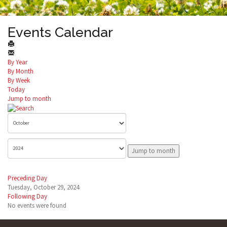
Events Calendar
By Year
By Month
By Week
Today
Jump to month
Jump to month
Preceding Day
Tuesday, October 29, 2024
Following Day
No events were found