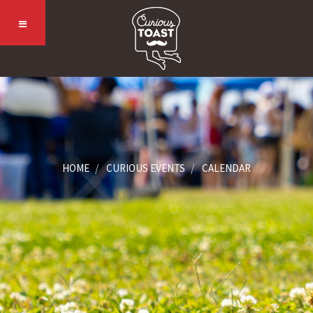
HOME
CURIOUS EVENTS
CALENDAR