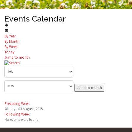
Events Calendar
By Year
By Month
By Week
Today
Jump to month
Jump to month
Preceding Week
28 July - 03 August, 2025
Following Week
No events were found