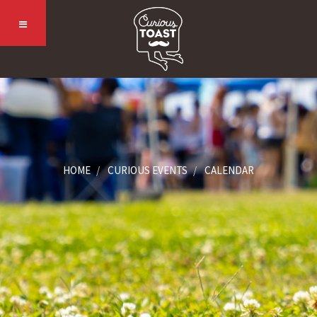
HOME
CURIOUS EVENTS
CALENDAR