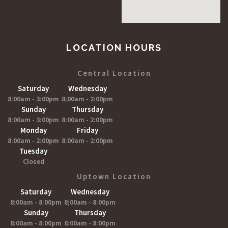
LOCATION HOURS
Central Location
Saturday
Wednesday
8:00am - 3:00pm
8;00am - 2:00pm
Sunday
Thursday
8:00am - 3:00pm
8:00am - 2:00pm
Monday
Friday
8:00am - 2:00pm
8:00am - 2:00pm
Tuesday
Closed
Uptown Location
Saturday
Wednesday
8:00am - 8:00pm
8;00am - 8:00pm
Sunday
Thursday
8:00am - 8:00pm
8:00am - 8:00pm