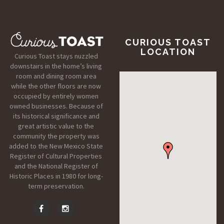
CURIOUS TOAST
LOCATION
Curious Toast stays nuzzled
downstairs in the home’s living
room and dining room area
while the other floors are now
occupied by entirely women
owned businesses. Because of
its historical significance and
great artistic value to the
community the property was
added to the New Mexico State
Register of Cultural Properties
and the National Register of
Historic Places in 1980 for long-
term preservation.