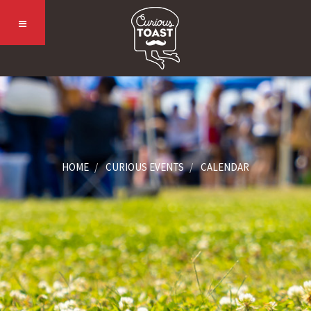
HOME
CURIOUS EVENTS
CALENDAR