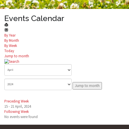
Events Calendar
By Year
By Month
By Week
Today
Jump to month
Jump to month
Preceding Week
15 - 21 April, 2024
Following Week
No events were found