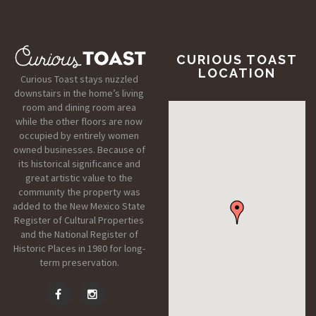
CURIOUS TOAST
LOCATION
Curious Toast stays nuzzled
downstairs in the home’s living
room and dining room area
while the other floors are now
occupied by entirely women
owned businesses. Because of
its historical significance and
great artistic value to the
community the property was
added to the New Mexico State
Register of Cultural Properties
and the National Register of
Historic Places in 1980 for long-
term preservation.