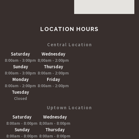
LOCATION HOURS
Central Location
Saturday
Wednesday
8:00am - 3:00pm
8;00am - 2:00pm
Sunday
Thursday
8:00am - 3:00pm
8:00am - 2:00pm
Monday
Friday
8:00am - 2:00pm
8:00am - 2:00pm
Tuesday
Closed
Uptown Location
Saturday
Wednesday
8:00am - 8:00pm
8;00am - 8:00pm
Sunday
Thursday
8:00am - 8:00pm
8:00am - 8:00pm