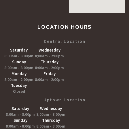
LOCATION HOURS
Central Location
Saturday
Wednesday
8:00am - 3:00pm
8;00am - 2:00pm
Sunday
Thursday
8:00am - 3:00pm
8:00am - 2:00pm
Monday
Friday
8:00am - 2:00pm
8:00am - 2:00pm
Tuesday
Closed
Uptown Location
Saturday
Wednesday
8:00am - 8:00pm
8;00am - 8:00pm
Sunday
Thursday
8:00am - 8:00pm
8:00am - 8:00pm