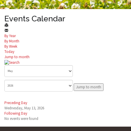
Events Calendar
By Year
By Month
By Week
Today
Jump to month
Jump to month
Preceding Day
Wednesday, May 13, 2026
Following Day
No events were found