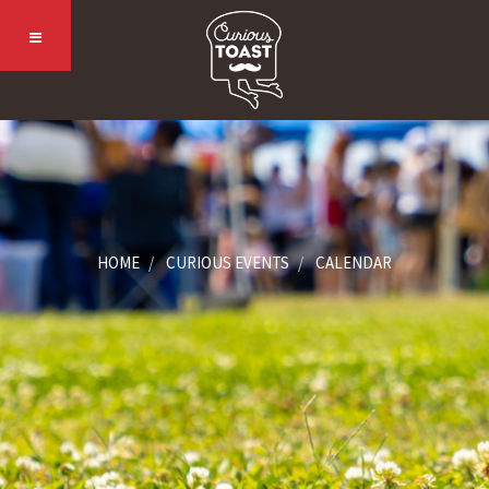
HOME
CURIOUS EVENTS
CALENDAR