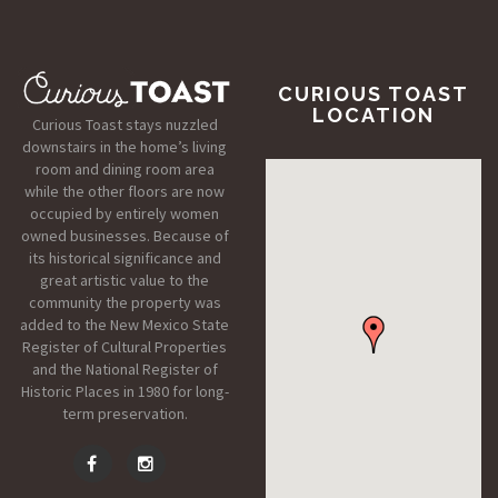
CURIOUS TOAST
LOCATION
Curious Toast stays nuzzled
downstairs in the home’s living
room and dining room area
while the other floors are now
occupied by entirely women
owned businesses. Because of
its historical significance and
great artistic value to the
community the property was
added to the New Mexico State
Register of Cultural Properties
and the National Register of
Historic Places in 1980 for long-
term preservation.