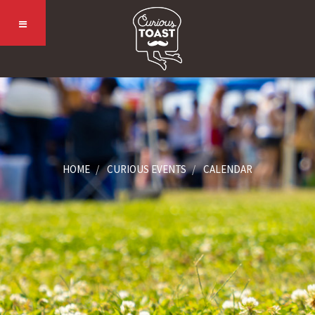
HOME
CURIOUS EVENTS
CALENDAR