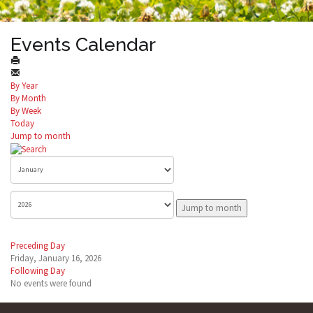
Events Calendar
By Year
By Month
By Week
Today
Jump to month
Jump to month
Preceding Day
Friday, January 16, 2026
Following Day
No events were found