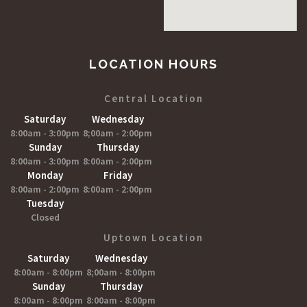
LOCATION HOURS
Central Location
Saturday
Wednesday
8:00am - 3:00pm
8;00am - 2:00pm
Sunday
Thursday
8:00am - 3:00pm
8:00am - 2:00pm
Monday
Friday
8:00am - 2:00pm
8:00am - 2:00pm
Tuesday
Closed
Uptown Location
Saturday
Wednesday
8:00am - 8:00pm
8;00am - 8:00pm
Sunday
Thursday
8:00am - 8:00pm
8:00am - 8:00pm