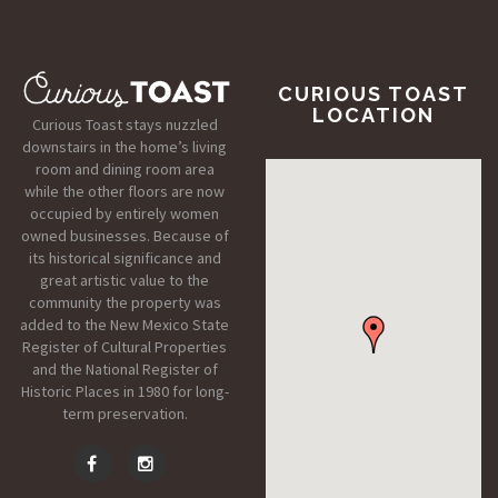
CURIOUS TOAST
LOCATION
Curious Toast stays nuzzled
downstairs in the home’s living
room and dining room area
while the other floors are now
occupied by entirely women
owned businesses. Because of
its historical significance and
great artistic value to the
community the property was
added to the New Mexico State
Register of Cultural Properties
and the National Register of
Historic Places in 1980 for long-
term preservation.