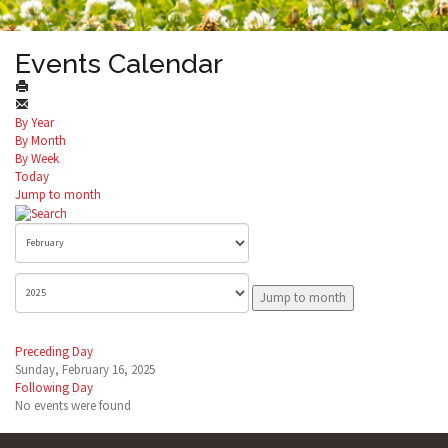
Events Calendar
By Year
By Month
By Week
Today
Jump to month
Jump to month
Preceding Day
Sunday, February 16, 2025
Following Day
No events were found