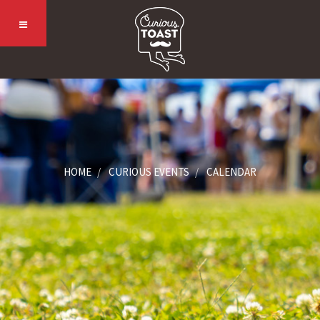
HOME
CURIOUS EVENTS
CALENDAR