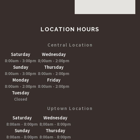
LOCATION HOURS
Central Location
Saturday
Wednesday
8:00am - 3:00pm
8;00am - 2:00pm
Sunday
Thursday
8:00am - 3:00pm
8:00am - 2:00pm
Monday
Friday
8:00am - 2:00pm
8:00am - 2:00pm
Tuesday
Closed
Uptown Location
Saturday
Wednesday
8:00am - 8:00pm
8;00am - 8:00pm
Sunday
Thursday
8:00am - 8:00pm
8:00am - 8:00pm