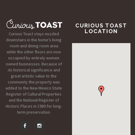
CURIOUS TOAST
LOCATION
Curious Toast stays nuzzled
downstairs in the home’s living
room and dining room area
while the other floors are now
occupied by entirely women
owned businesses. Because of
its historical significance and
great artistic value to the
community the property was
added to the New Mexico State
Register of Cultural Properties
and the National Register of
Historic Places in 1980 for long-
term preservation.