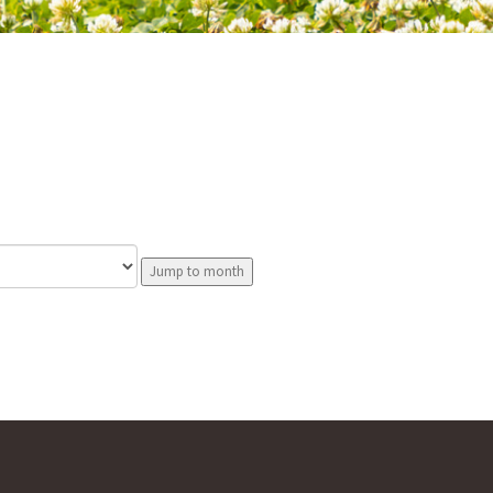
Jump to month