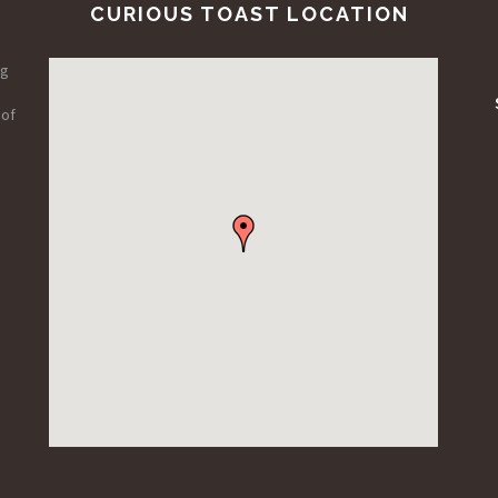
CURIOUS TOAST LOCATION
ng
 of