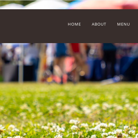
HOME
ABOUT
MENU