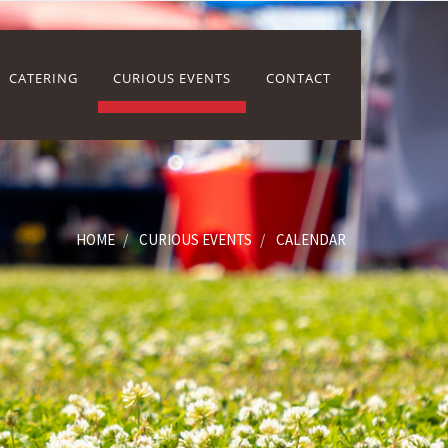
CATERING
CURIOUS EVENTS
CONTACT
HOME
CURIOUS EVENTS
CALENDAR