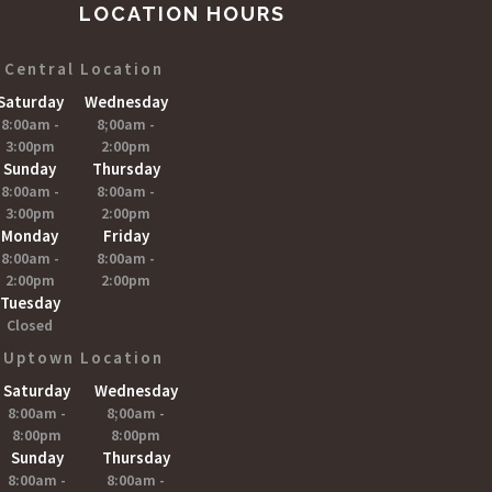
LOCATION HOURS
Central Location
Saturday
Wednesday
8:00am -
8;00am -
3:00pm
2:00pm
Sunday
Thursday
8:00am -
8:00am -
3:00pm
2:00pm
Monday
Friday
8:00am -
8:00am -
2:00pm
2:00pm
Tuesday
Closed
Uptown Location
Saturday
Wednesday
8:00am -
8;00am -
8:00pm
8:00pm
Sunday
Thursday
8:00am -
8:00am -