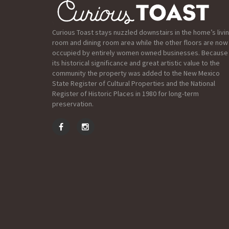
Curious Toast stays nuzzled downstairs in the home’s livi
room and dining room area while the other floors are now
occupied by entirely women owned businesses. Because
its historical significance and great artistic value to the
community the property was added to the New Mexico
State Register of Cultural Properties and the National
Register of Historic Places in 1980 for long-term
preservation.