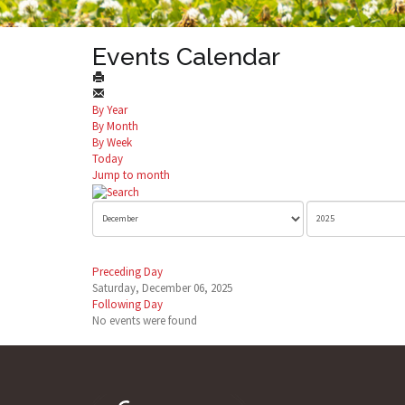
Events Calendar
By Year
By Month
By Week
Today
Jump to month
Preceding Day
Saturday, December 06, 2025
Following Day
No events were found