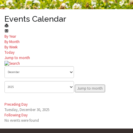
Events Calendar
By Year
By Month
By Week
Today
Jump to month
Jump to month
Preceding Day
Tuesday, December 30, 2025
Following Day
No events were found