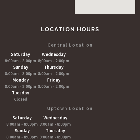
LOCATION HOURS
Central Location
Saturday
Wednesday
8:00am - 3:00pm
8;00am - 2:00pm
Sunday
Thursday
8:00am - 3:00pm
8:00am - 2:00pm
Monday
Friday
8:00am - 2:00pm
8:00am - 2:00pm
Tuesday
Closed
Uptown Location
Saturday
Wednesday
8:00am - 8:00pm
8;00am - 8:00pm
Sunday
Thursday
8:00am - 8:00pm
8:00am - 8:00pm