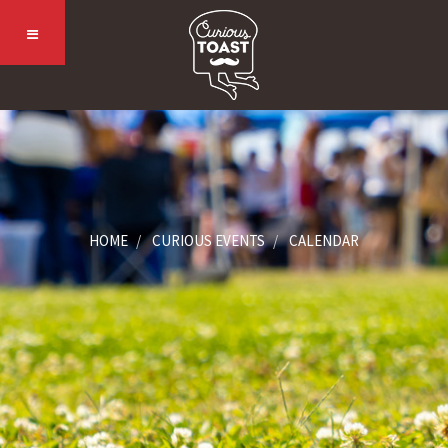
HOME
CURIOUS EVENTS
CALENDAR