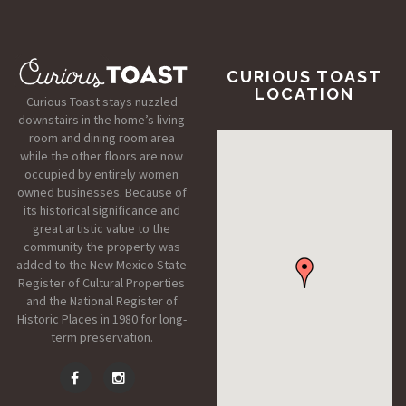
CURIOUS TOAST
LOCATION
Curious Toast stays nuzzled
downstairs in the home’s living
room and dining room area
while the other floors are now
occupied by entirely women
owned businesses. Because of
its historical significance and
great artistic value to the
community the property was
added to the New Mexico State
Register of Cultural Properties
and the National Register of
Historic Places in 1980 for long-
term preservation.