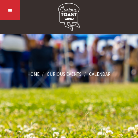
HOME
CURIOUS EVENTS
CALENDAR