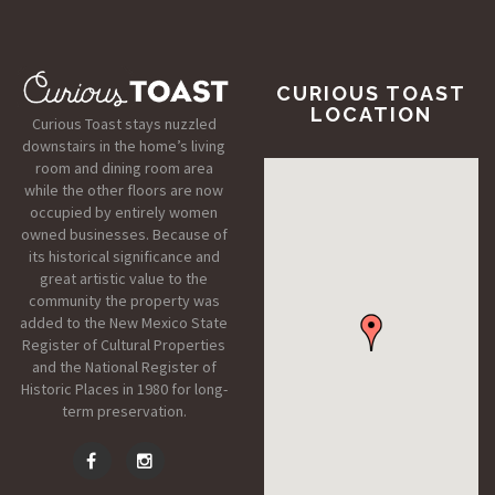
CURIOUS TOAST
LOCATION
Curious Toast stays nuzzled
downstairs in the home’s living
room and dining room area
while the other floors are now
occupied by entirely women
owned businesses. Because of
its historical significance and
great artistic value to the
community the property was
added to the New Mexico State
Register of Cultural Properties
and the National Register of
Historic Places in 1980 for long-
term preservation.