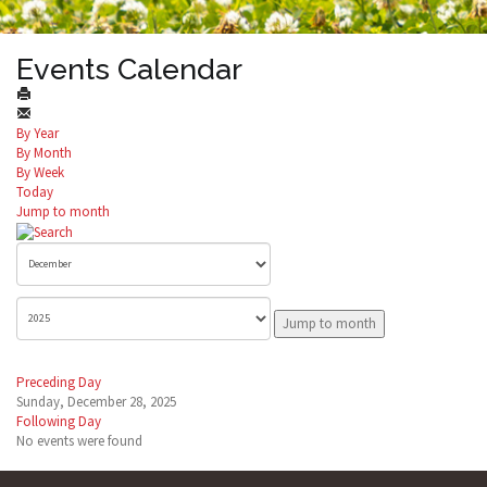
Events Calendar
By Year
By Month
By Week
Today
Jump to month
Jump to month
Preceding Day
Sunday, December 28, 2025
Following Day
No events were found