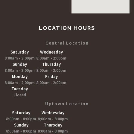
LOCATION HOURS
Central Location
Saturday
Wednesday
8:00am - 3:00pm
8;00am - 2:00pm
Sunday
Thursday
8:00am - 3:00pm
8:00am - 2:00pm
Monday
Friday
8:00am - 2:00pm
8:00am - 2:00pm
Tuesday
Closed
Uptown Location
Saturday
Wednesday
8:00am - 8:00pm
8;00am - 8:00pm
Sunday
Thursday
8:00am - 8:00pm
8:00am - 8:00pm