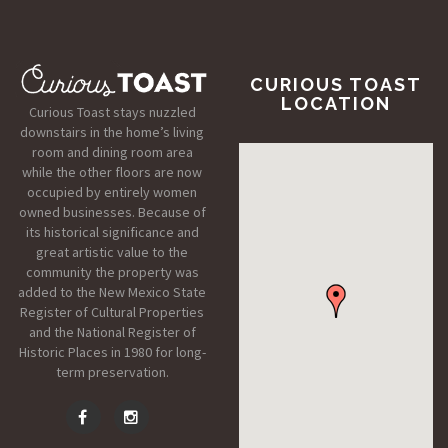
CURIOUS TOAST
LOCATION
Curious Toast stays nuzzled
downstairs in the home’s living
room and dining room area
while the other floors are now
occupied by entirely women
owned businesses. Because of
its historical significance and
great artistic value to the
community the property was
added to the New Mexico State
Register of Cultural Properties
and the National Register of
Historic Places in 1980 for long-
term preservation.