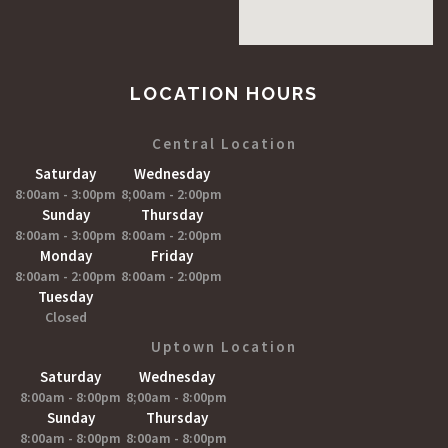
LOCATION HOURS
Central Location
Saturday
Wednesday
8:00am - 3:00pm
8;00am - 2:00pm
Sunday
Thursday
8:00am - 3:00pm
8:00am - 2:00pm
Monday
Friday
8:00am - 2:00pm
8:00am - 2:00pm
Tuesday
Closed
Uptown Location
Saturday
Wednesday
8:00am - 8:00pm
8;00am - 8:00pm
Sunday
Thursday
8:00am - 8:00pm
8:00am - 8:00pm