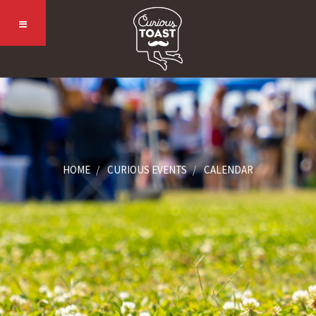
HOME
CURIOUS EVENTS
CALENDAR