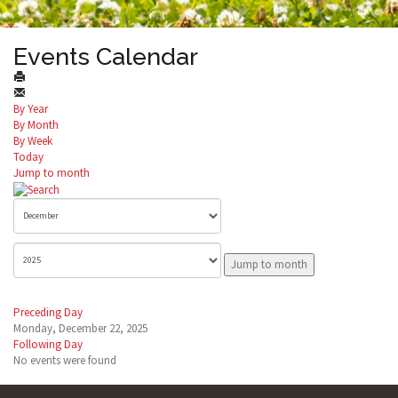
Events Calendar
By Year
By Month
By Week
Today
Jump to month
Jump to month
Preceding Day
Monday, December 22, 2025
Following Day
No events were found