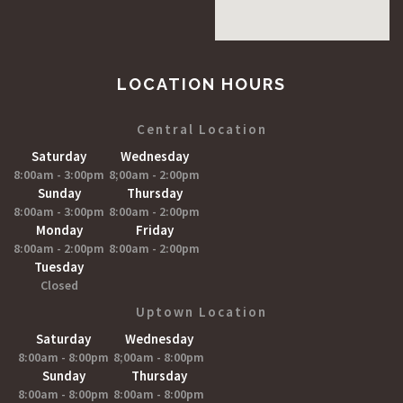
LOCATION HOURS
Central Location
Saturday
Wednesday
8:00am - 3:00pm
8;00am - 2:00pm
Sunday
Thursday
8:00am - 3:00pm
8:00am - 2:00pm
Monday
Friday
8:00am - 2:00pm
8:00am - 2:00pm
Tuesday
Closed
Uptown Location
Saturday
Wednesday
8:00am - 8:00pm
8;00am - 8:00pm
Sunday
Thursday
8:00am - 8:00pm
8:00am - 8:00pm