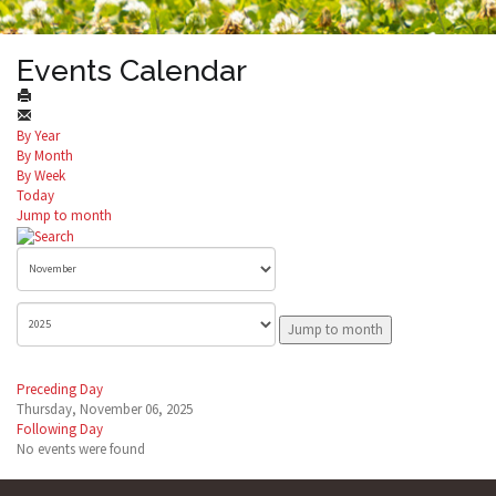
Events Calendar
By Year
By Month
By Week
Today
Jump to month
Jump to month
Preceding Day
Thursday, November 06, 2025
Following Day
No events were found