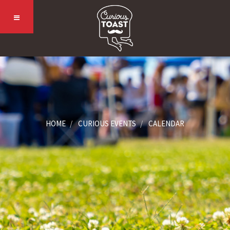
HOME
CURIOUS EVENTS
CALENDAR