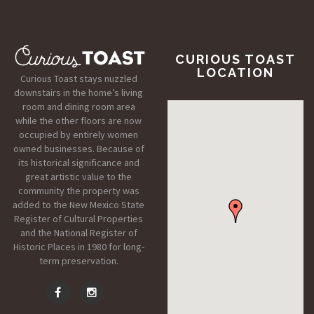
CURIOUS TOAST
LOCATION
Curious Toast stays nuzzled
downstairs in the home’s living
room and dining room area
while the other floors are now
occupied by entirely women
owned businesses. Because of
its historical significance and
great artistic value to the
community the property was
added to the New Mexico State
Register of Cultural Properties
and the National Register of
Historic Places in 1980 for long-
term preservation.