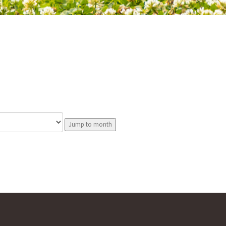
Jump to month