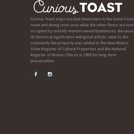
Curious Toast stays nuzzled downstairs in the home’s livi
room and dining room area while the other floors are now
occupied by entirely women owned businesses. Because
its historical significance and great artistic value to the
community the property was added to the New Mexico
State Register of Cultural Properties and the National
Register of Historic Places in 1980 for long-term
preservation.