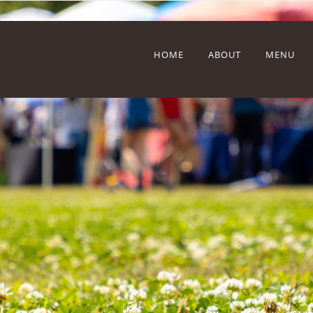
HOME
ABOUT
MENU