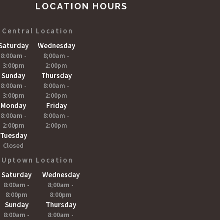
LOCATION HOURS
Central Location
Saturday
Wednesday
8:00am -
8;00am -
3:00pm
2:00pm
Sunday
Thursday
8:00am -
8:00am -
3:00pm
2:00pm
Monday
Friday
8:00am -
8:00am -
2:00pm
2:00pm
Tuesday
Closed
Uptown Location
Saturday
Wednesday
8:00am -
8;00am -
8:00pm
8:00pm
Sunday
Thursday
8:00am -
8:00am -