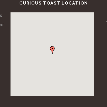
CURIOUS TOAST LOCATION
ng
 of