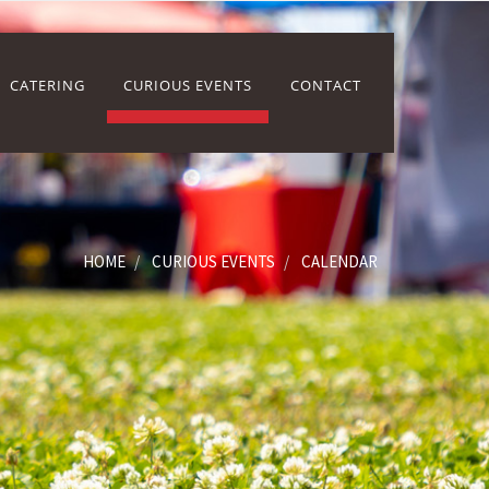
CATERING
CURIOUS EVENTS
CONTACT
HOME
CURIOUS EVENTS
CALENDAR