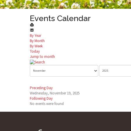
Events Calendar
By Year
By Month
By Week
Today
Jump to month
Preceding Day
Wednesday, November 19, 2025
Following Day
No events were found