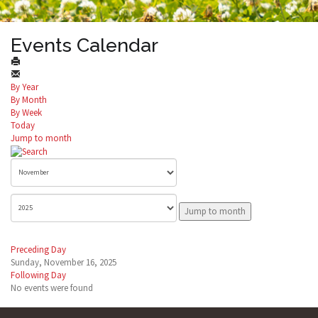
Events Calendar
By Year
By Month
By Week
Today
Jump to month
Jump to month
Preceding Day
Sunday, November 16, 2025
Following Day
No events were found