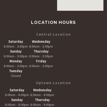
LOCATION HOURS
Central Location
Saturday
Wednesday
8:00am - 3:00pm
8;00am - 2:00pm
Sunday
Thursday
8:00am - 3:00pm
8:00am - 2:00pm
Monday
Friday
8:00am - 2:00pm
8:00am - 2:00pm
Tuesday
Closed
Uptown Location
Saturday
Wednesday
8:00am - 8:00pm
8;00am - 8:00pm
Sunday
Thursday
8:00am - 8:00pm
8:00am - 8:00pm