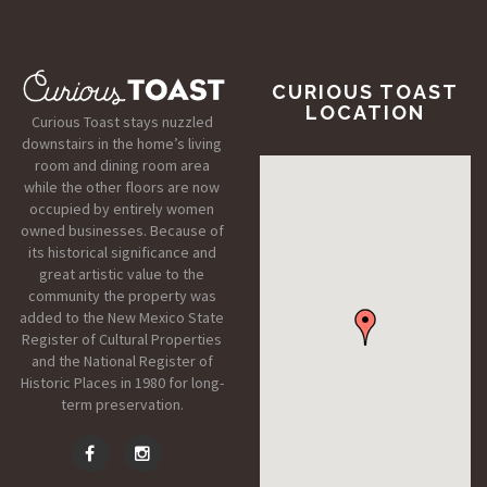
CURIOUS TOAST
LOCATION
Curious Toast stays nuzzled
downstairs in the home’s living
room and dining room area
while the other floors are now
occupied by entirely women
owned businesses. Because of
its historical significance and
great artistic value to the
community the property was
added to the New Mexico State
Register of Cultural Properties
and the National Register of
Historic Places in 1980 for long-
term preservation.