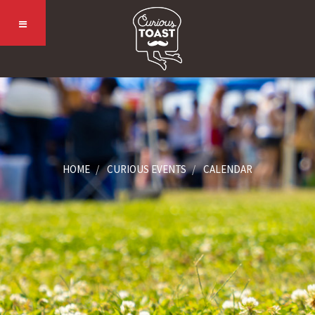
HOME
CURIOUS EVENTS
CALENDAR