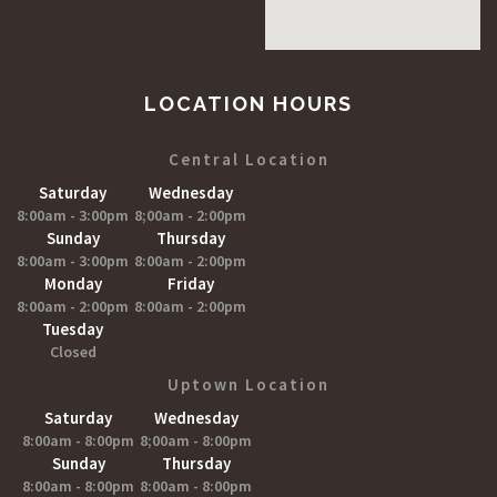
LOCATION HOURS
Central Location
Saturday
Wednesday
8:00am - 3:00pm
8;00am - 2:00pm
Sunday
Thursday
8:00am - 3:00pm
8:00am - 2:00pm
Monday
Friday
8:00am - 2:00pm
8:00am - 2:00pm
Tuesday
Closed
Uptown Location
Saturday
Wednesday
8:00am - 8:00pm
8;00am - 8:00pm
Sunday
Thursday
8:00am - 8:00pm
8:00am - 8:00pm