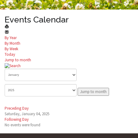
Events Calendar
By Year
By Month
By Week
Today
Jump to month
Jump to month
Preceding Day
Saturday, January 04, 2025
Following Day
No events were found