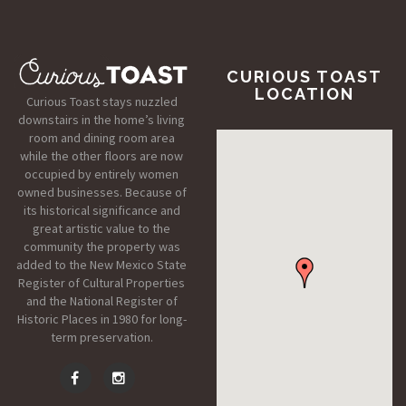
CURIOUS TOAST
LOCATION
Curious Toast stays nuzzled
downstairs in the home’s living
room and dining room area
while the other floors are now
occupied by entirely women
owned businesses. Because of
its historical significance and
great artistic value to the
community the property was
added to the New Mexico State
Register of Cultural Properties
and the National Register of
Historic Places in 1980 for long-
term preservation.