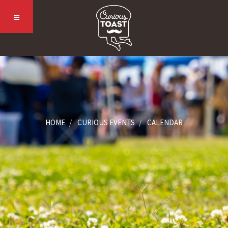
HOME
CURIOUS EVENTS
CALENDAR