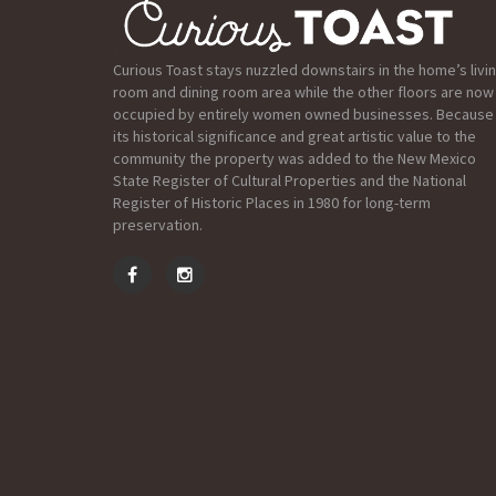
Curious Toast stays nuzzled downstairs in the home’s livi
room and dining room area while the other floors are now
occupied by entirely women owned businesses. Because
its historical significance and great artistic value to the
community the property was added to the New Mexico
State Register of Cultural Properties and the National
Register of Historic Places in 1980 for long-term
preservation.