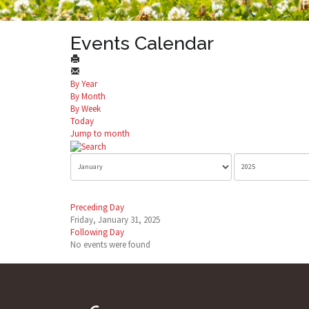
Events Calendar
By Year
By Month
By Week
Today
Jump to month
Preceding Day
Friday, January 31, 2025
Following Day
No events were found