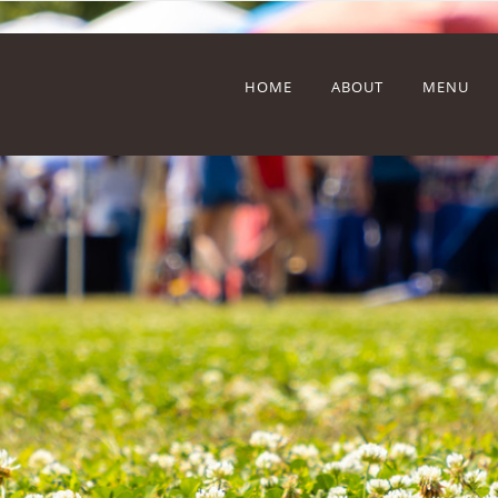
HOME
ABOUT
MENU