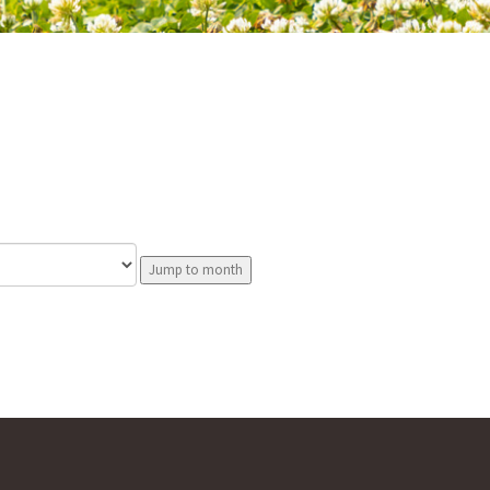
Jump to month