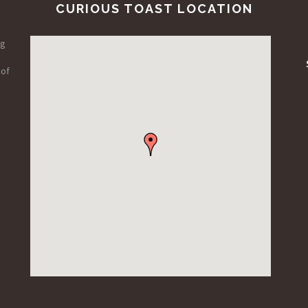
CURIOUS TOAST LOCATION
ng
 of