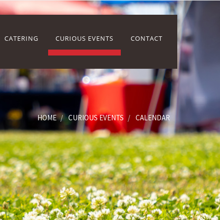
CATERING
CURIOUS EVENTS
CONTACT
HOME
CURIOUS EVENTS
CALENDAR