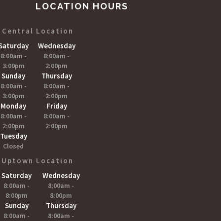
LOCATION HOURS
Central Location
Saturday
Wednesday
8:00am -
8;00am -
3:00pm
2:00pm
Sunday
Thursday
8:00am -
8:00am -
3:00pm
2:00pm
Monday
Friday
8:00am -
8:00am -
2:00pm
2:00pm
Tuesday
Closed
Uptown Location
Saturday
Wednesday
8:00am -
8;00am -
8:00pm
8:00pm
Sunday
Thursday
8:00am -
8:00am -