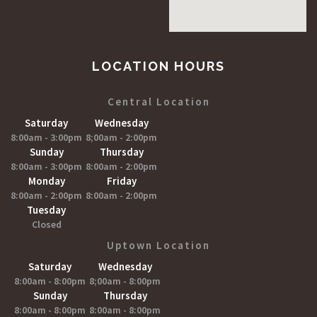
LOCATION HOURS
Central Location
Saturday
Wednesday
8:00am - 3:00pm
8;00am - 2:00pm
Sunday
Thursday
8:00am - 3:00pm
8:00am - 2:00pm
Monday
Friday
8:00am - 2:00pm
8:00am - 2:00pm
Tuesday
Closed
Uptown Location
Saturday
Wednesday
8:00am - 8:00pm
8;00am - 8:00pm
Sunday
Thursday
8:00am - 8:00pm
8:00am - 8:00pm