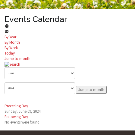
Events Calendar
By Year
By Month
By Week
Today
Jump to month
Jump to month
Preceding Day
Sunday, June 09, 2024
Following Day
No events were found