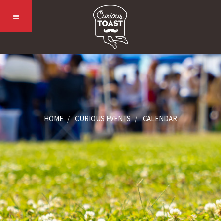
HOME
CURIOUS EVENTS
CALENDAR