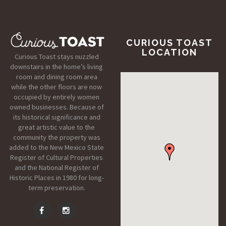
CURIOUS TOAST
LOCATION
Curious Toast stays nuzzled
downstairs in the home’s living
room and dining room area
while the other floors are now
occupied by entirely women
owned businesses. Because of
its historical significance and
great artistic value to the
community the property was
added to the New Mexico State
Register of Cultural Properties
and the National Register of
Historic Places in 1980 for long-
term preservation.