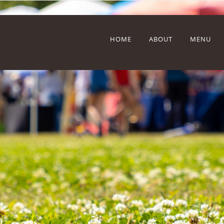
HOME
ABOUT
MENU