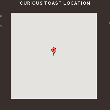
CURIOUS TOAST LOCATION
ng
 of