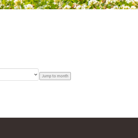
Jump to month