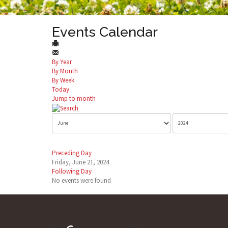
Events Calendar
By Year
By Month
By Week
Today
Jump to month
Preceding Day
Friday, June 21, 2024
Following Day
No events were found