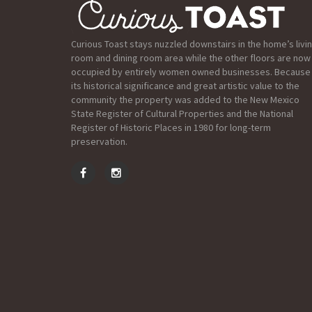
Curious Toast stays nuzzled downstairs in the home’s livi
room and dining room area while the other floors are now
occupied by entirely women owned businesses. Because
its historical significance and great artistic value to the
community the property was added to the New Mexico
State Register of Cultural Properties and the National
Register of Historic Places in 1980 for long-term
preservation.