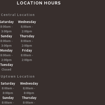
LOCATION HOURS
Central Location
Saturday
Wednesday
8:00am -
8;00am -
3:00pm
2:00pm
Sunday
Thursday
8:00am -
8:00am -
3:00pm
2:00pm
Monday
Friday
8:00am -
8:00am -
2:00pm
2:00pm
Tuesday
Closed
Uptown Location
Saturday
Wednesday
8:00am -
8;00am -
8:00pm
8:00pm
Sunday
Thursday
8:00am -
8:00am -