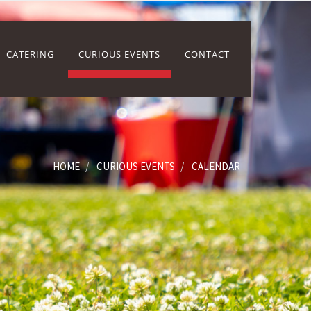
CATERING
CURIOUS EVENTS
CONTACT
HOME
CURIOUS EVENTS
CALENDAR