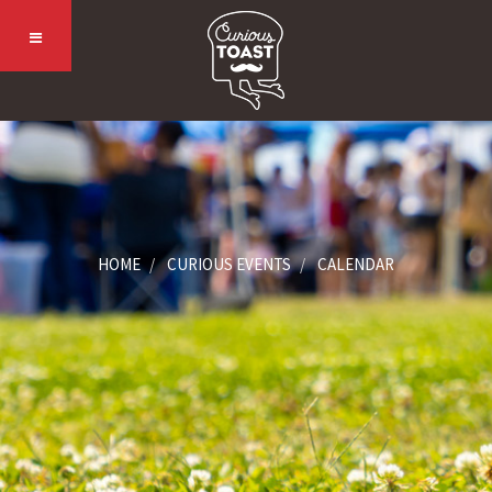
HOME
CURIOUS EVENTS
CALENDAR