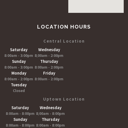
LOCATION HOURS
Central Location
Saturday
Wednesday
8:00am - 3:00pm
8;00am - 2:00pm
Sunday
Thursday
8:00am - 3:00pm
8:00am - 2:00pm
Monday
Friday
8:00am - 2:00pm
8:00am - 2:00pm
Tuesday
Closed
Uptown Location
Saturday
Wednesday
8:00am - 8:00pm
8;00am - 8:00pm
Sunday
Thursday
8:00am - 8:00pm
8:00am - 8:00pm