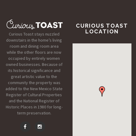
CURIOUS TOAST
LOCATION
Curious Toast stays nuzzled
downstairs in the home’s living
room and dining room area
while the other floors are now
occupied by entirely women
owned businesses. Because of
its historical significance and
great artistic value to the
community the property was
added to the New Mexico State
Register of Cultural Properties
and the National Register of
Historic Places in 1980 for long-
term preservation.