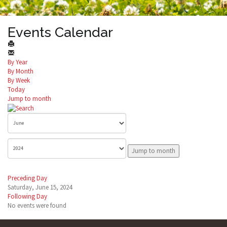
Events Calendar
By Year
By Month
By Week
Today
Jump to month
Jump to month
Preceding Day
Saturday, June 15, 2024
Following Day
No events were found