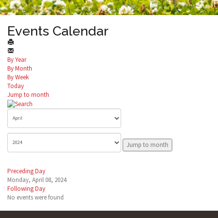
Events Calendar
By Year
By Month
By Week
Today
Jump to month
Jump to month
Preceding Day
Monday, April 08, 2024
Following Day
No events were found