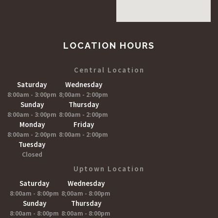
LOCATION HOURS
Central Location
Saturday
Wednesday
8:00am - 3:00pm
8;00am - 2:00pm
Sunday
Thursday
8:00am - 3:00pm
8:00am - 2:00pm
Monday
Friday
8:00am - 2:00pm
8:00am - 2:00pm
Tuesday
Closed
Uptown Location
Saturday
Wednesday
8:00am - 8:00pm
8;00am - 8:00pm
Sunday
Thursday
8:00am - 8:00pm
8:00am - 8:00pm