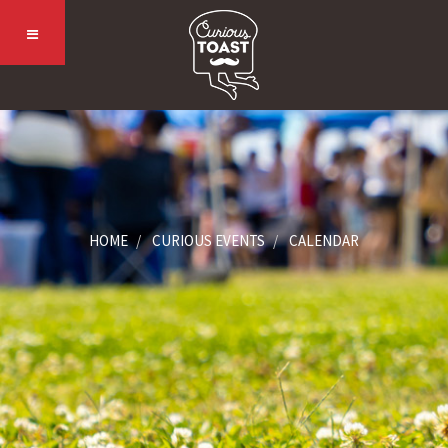
HOME
CURIOUS EVENTS
CALENDAR