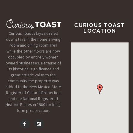
CURIOUS TOAST
LOCATION
Curious Toast stays nuzzled
downstairs in the home’s living
room and dining room area
while the other floors are now
occupied by entirely women
owned businesses. Because of
its historical significance and
great artistic value to the
community the property was
added to the New Mexico State
Register of Cultural Properties
and the National Register of
Historic Places in 1980 for long-
term preservation.