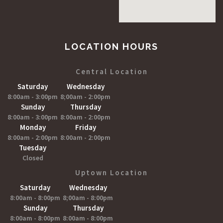
LOCATION HOURS
Central Location
Saturday
Wednesday
8:00am - 3:00pm
8;00am - 2:00pm
Sunday
Thursday
8:00am - 3:00pm
8:00am - 2:00pm
Monday
Friday
8:00am - 2:00pm
8:00am - 2:00pm
Tuesday
Closed
Uptown Location
Saturday
Wednesday
8:00am - 8:00pm
8;00am - 8:00pm
Sunday
Thursday
8:00am - 8:00pm
8:00am - 8:00pm