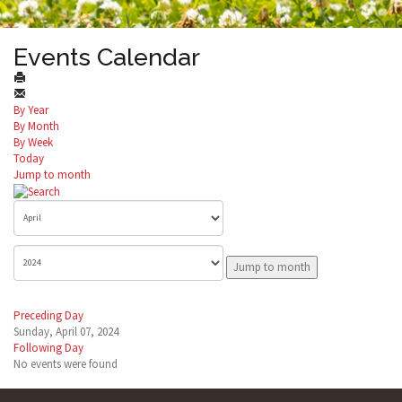
Events Calendar
By Year
By Month
By Week
Today
Jump to month
Jump to month
Preceding Day
Sunday, April 07, 2024
Following Day
No events were found