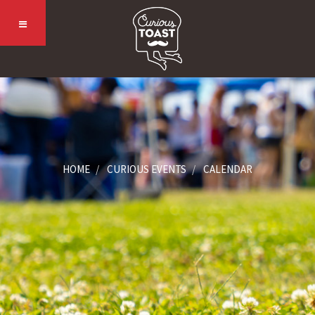
HOME
CURIOUS EVENTS
CALENDAR