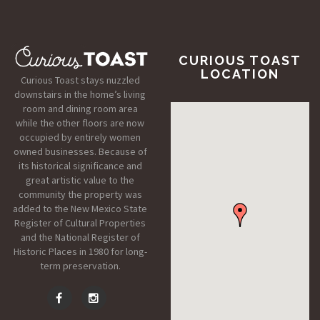
CURIOUS TOAST
LOCATION
Curious Toast stays nuzzled
downstairs in the home’s living
room and dining room area
while the other floors are now
occupied by entirely women
owned businesses. Because of
its historical significance and
great artistic value to the
community the property was
added to the New Mexico State
Register of Cultural Properties
and the National Register of
Historic Places in 1980 for long-
term preservation.