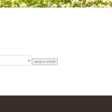
Jump to month