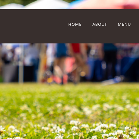
HOME
ABOUT
MENU