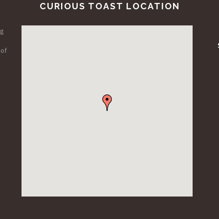
CURIOUS TOAST LOCATION
ng
 of