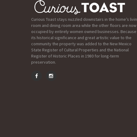
Curious Toast stays nuzzled downstairs in the home’s livi
room and dining room area while the other floors are now
occupied by entirely women owned businesses. Because
its historical significance and great artistic value to the
community the property was added to the New Mexico
State Register of Cultural Properties and the National
Register of Historic Places in 1980 for long-term
preservation.