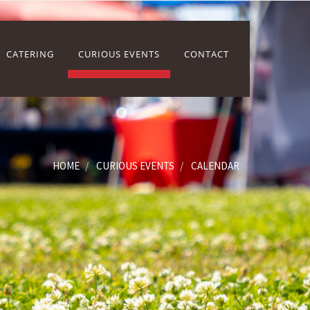
CATERING
CURIOUS EVENTS
CONTACT
HOME
CURIOUS EVENTS
CALENDAR