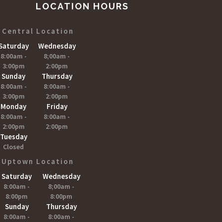
LOCATION HOURS
Central Location
Saturday
Wednesday
8:00am -
8;00am -
3:00pm
2:00pm
Sunday
Thursday
8:00am -
8:00am -
3:00pm
2:00pm
Monday
Friday
8:00am -
8:00am -
2:00pm
2:00pm
Tuesday
Closed
Uptown Location
Saturday
Wednesday
8:00am -
8;00am -
8:00pm
8:00pm
Sunday
Thursday
8:00am -
8:00am -