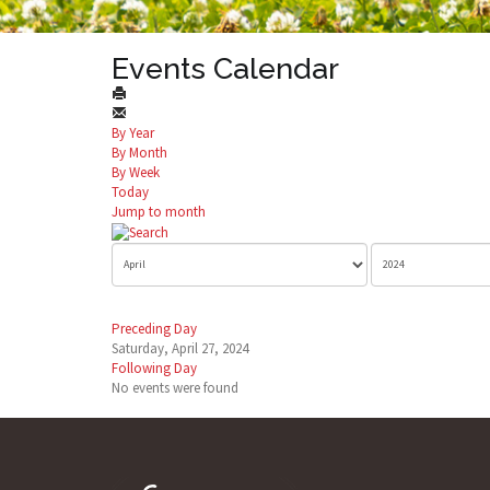
Events Calendar
By Year
By Month
By Week
Today
Jump to month
Preceding Day
Saturday, April 27, 2024
Following Day
No events were found