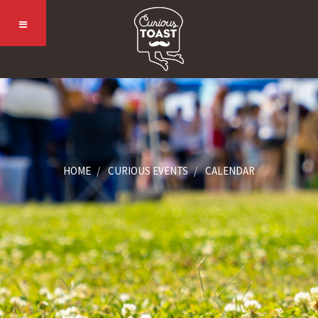
HOME
CURIOUS EVENTS
CALENDAR