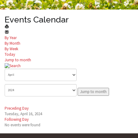
Events Calendar
By Year
By Month
By Week
Today
Jump to month
Jump to month
Preceding Day
Tuesday, April 16, 2024
Following Day
No events were found