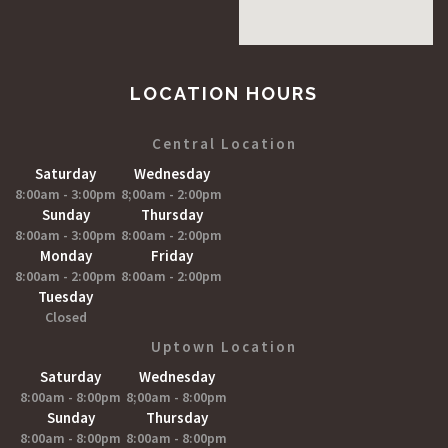
LOCATION HOURS
Central Location
Saturday
Wednesday
8:00am - 3:00pm
8;00am - 2:00pm
Sunday
Thursday
8:00am - 3:00pm
8:00am - 2:00pm
Monday
Friday
8:00am - 2:00pm
8:00am - 2:00pm
Tuesday
Closed
Uptown Location
Saturday
Wednesday
8:00am - 8:00pm
8;00am - 8:00pm
Sunday
Thursday
8:00am - 8:00pm
8:00am - 8:00pm