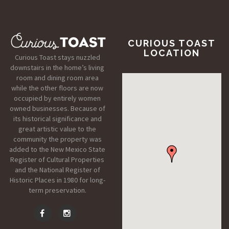
CURIOUS TOAST
LOCATION
Curious Toast stays nuzzled
downstairs in the home’s living
room and dining room area
while the other floors are now
occupied by entirely women
owned businesses. Because of
its historical significance and
great artistic value to the
community the property was
added to the New Mexico State
Register of Cultural Properties
and the National Register of
Historic Places in 1980 for long-
term preservation.