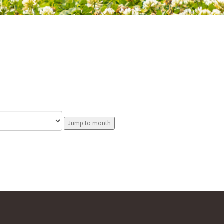
Jump to month