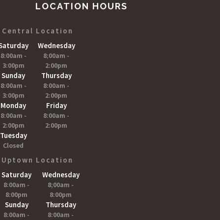
LOCATION HOURS
Central Location
Saturday
Wednesday
8:00am -
8;00am -
3:00pm
2:00pm
Sunday
Thursday
8:00am -
8:00am -
3:00pm
2:00pm
Monday
Friday
8:00am -
8:00am -
2:00pm
2:00pm
Tuesday
Closed
Uptown Location
Saturday
Wednesday
8:00am -
8;00am -
8:00pm
8:00pm
Sunday
Thursday
8:00am -
8:00am -