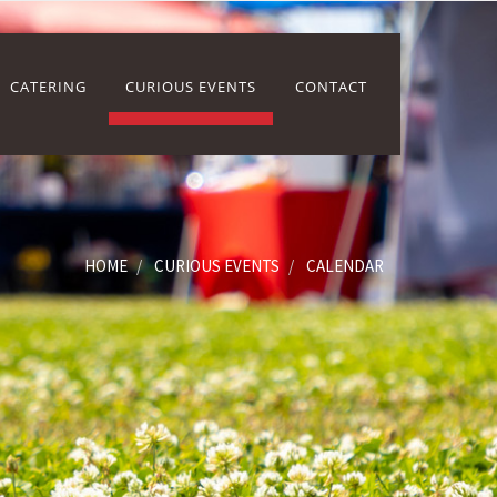
CATERING
CURIOUS EVENTS
CONTACT
HOME
CURIOUS EVENTS
CALENDAR