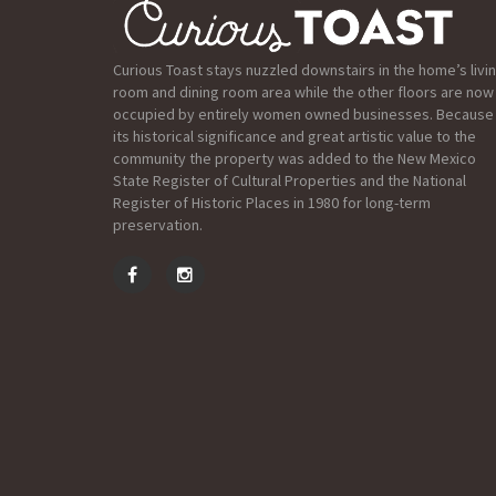
Curious Toast stays nuzzled downstairs in the home’s livi
room and dining room area while the other floors are now
occupied by entirely women owned businesses. Because
its historical significance and great artistic value to the
community the property was added to the New Mexico
State Register of Cultural Properties and the National
Register of Historic Places in 1980 for long-term
preservation.