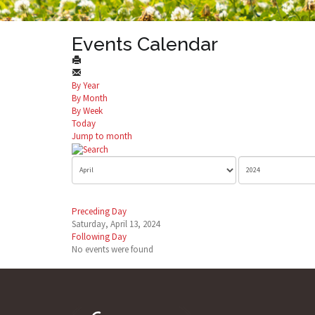
Events Calendar
By Year
By Month
By Week
Today
Jump to month
Preceding Day
Saturday, April 13, 2024
Following Day
No events were found