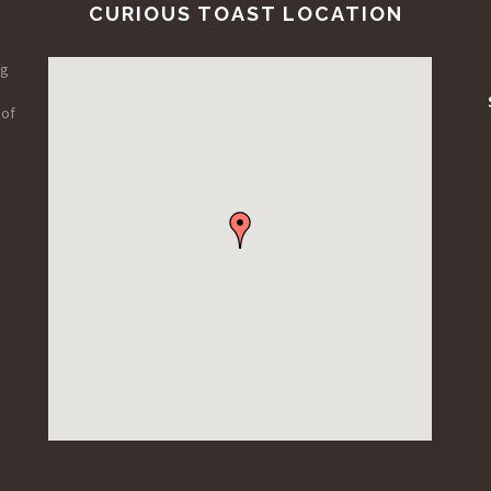
CURIOUS TOAST LOCATION
ng
 of