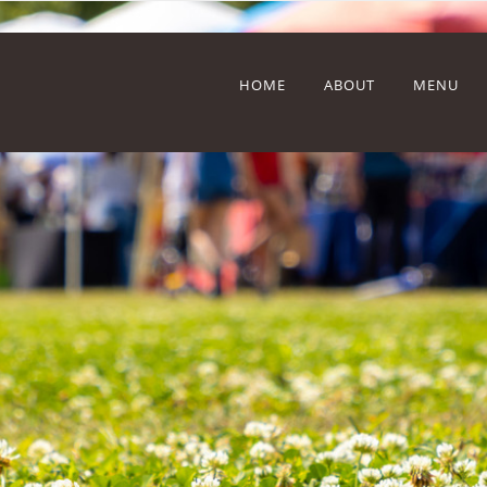
HOME
ABOUT
MENU