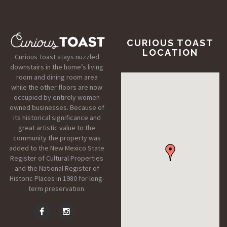
CURIOUS TOAST
LOCATION
Curious Toast stays nuzzled
downstairs in the home’s living
room and dining room area
while the other floors are now
occupied by entirely women
owned businesses. Because of
its historical significance and
great artistic value to the
community the property was
added to the New Mexico State
Register of Cultural Properties
and the National Register of
Historic Places in 1980 for long-
term preservation.