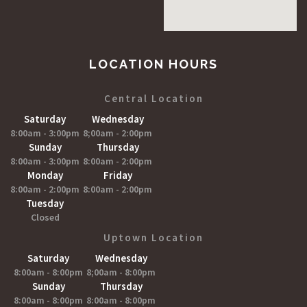
LOCATION HOURS
Central Location
Saturday
Wednesday
8:00am - 3:00pm
8;00am - 2:00pm
Sunday
Thursday
8:00am - 3:00pm
8:00am - 2:00pm
Monday
Friday
8:00am - 2:00pm
8:00am - 2:00pm
Tuesday
Closed
Uptown Location
Saturday
Wednesday
8:00am - 8:00pm
8;00am - 8:00pm
Sunday
Thursday
8:00am - 8:00pm
8:00am - 8:00pm