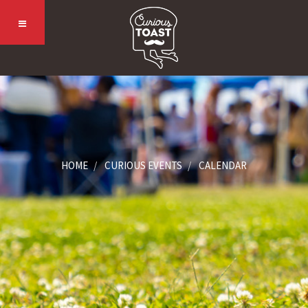
HOME
CURIOUS EVENTS
CALENDAR