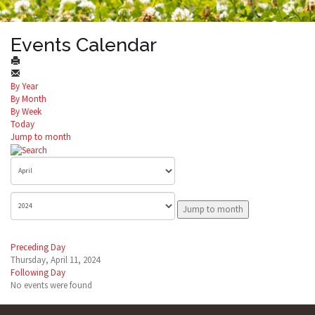
Events Calendar
By Year
By Month
By Week
Today
Jump to month
Jump to month
Preceding Day
Thursday, April 11, 2024
Following Day
No events were found